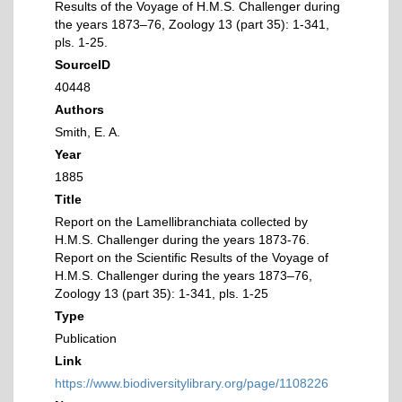
Results of the Voyage of H.M.S. Challenger during
the years 1873–76, Zoology 13 (part 35): 1-341,
pls. 1-25.
SourceID
40448
Authors
Smith, E. A.
Year
1885
Title
Report on the Lamellibranchiata collected by
H.M.S. Challenger during the years 1873-76.
Report on the Scientific Results of the Voyage of
H.M.S. Challenger during the years 1873–76,
Zoology 13 (part 35): 1-341, pls. 1-25
Type
Publication
Link
https://www.biodiversitylibrary.org/page/1108226