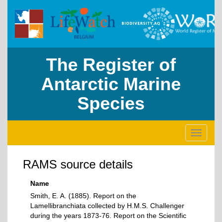
The Register of
Antarctic Marine
Species
Toggle
navigati
RAMS source details
Name
Smith, E. A. (1885). Report on the
Lamellibranchiata collected by H.M.S. Challenger
during the years 1873-76. Report on the Scientific