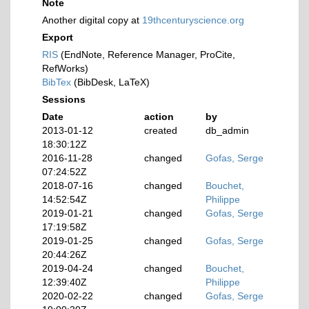
Note
Another digital copy at
19thcenturyscience.org
Export
RIS
(EndNote, Reference Manager, ProCite,
RefWorks)
BibTex
(BibDesk, LaTeX)
Sessions
Date
action
by
2013-01-12
created
db_admin
18:30:12Z
2016-11-28
changed
Gofas, Serge
07:24:52Z
2018-07-16
changed
Bouchet,
14:52:54Z
Philippe
2019-01-21
changed
Gofas, Serge
17:19:58Z
2019-01-25
changed
Gofas, Serge
20:44:26Z
2019-04-24
changed
Bouchet,
12:39:40Z
Philippe
2020-02-22
changed
Gofas, Serge