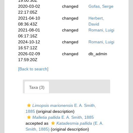
19:00:30Z
2020-03-02
changed
Gofas, Serge
22:17:05Z
2021-04-10
changed
Herbert,
08:36:43Z
David
2021-08-01
changed
Romani, Luigi
06:17:16Z
2024-10-12
changed
Romani, Luigi
16:57:12Z
2026-02-09
changed
db_admin
17:59:20Z
[Back to search]
Taxa (3)
Limopsis marionensis
E. A. Smith,
1885
(original description)
Malletia pallida
E. A. Smith, 1885
accepted as
Katadesmia pallida
(E. A.
Smith, 1885)
(original description)