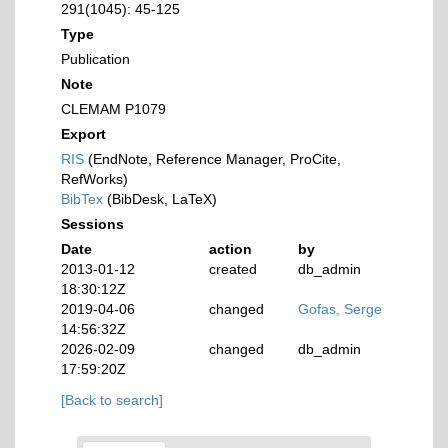
291(1045): 45-125
Type
Publication
Note
CLEMAM P1079
Export
RIS
(EndNote, Reference Manager, ProCite,
RefWorks)
BibTex
(BibDesk, LaTeX)
Sessions
Date
action
by
2013-01-12
created
db_admin
18:30:12Z
2019-04-06
changed
Gofas, Serge
14:56:32Z
2026-02-09
changed
db_admin
17:59:20Z
[Back to search]