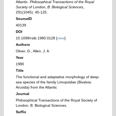
Atlantic.
Philosophical Transactions of the Royal
Society of London, B: Biological Sciences,.
291(1045): 45-125.
SourceID
40139
DOI
10.1098/rstb.1980.0128 [
view
]
Authors
Oliver, G.; Allen, J. A.
Year
1980
Title
The functional and adaptative morphology of deep-
sea species of the family Limopsidae (Bivalvia:
Arcoida) from the Atlantic
Journal
Philosophical Transactions of the Royal Society of
London, B: Biological Sciences,
Suffix