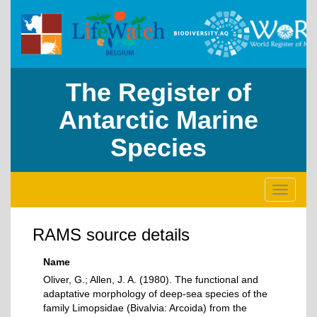
The Register of
Antarctic Marine
Species
Toggle
navigati
RAMS source details
Name
Oliver, G.; Allen, J. A. (1980). The functional and
adaptative morphology of deep-sea species of the
family Limopsidae (Bivalvia: Arcoida) from the