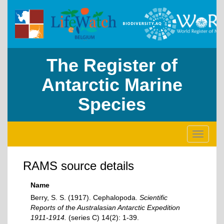
The Register of
Antarctic Marine
Species
Toggle
navigati
RAMS source details
Name
Berry, S. S. (1917). Cephalopoda.
Scientific
Reports of the Australasian Antarctic Expedition
1911-1914.
(series C) 14(2): 1-39.