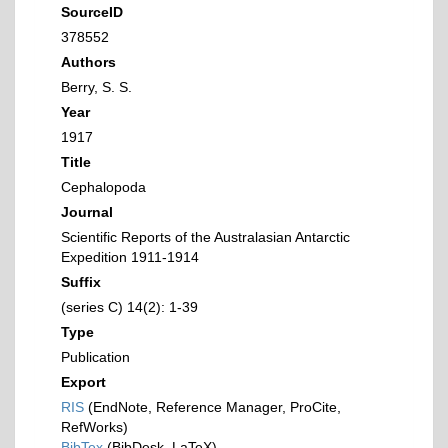
SourceID
378552
Authors
Berry, S. S.
Year
1917
Title
Cephalopoda
Journal
Scientific Reports of the Australasian Antarctic
Expedition 1911-1914
Suffix
(series C) 14(2): 1-39
Type
Publication
Export
RIS
(EndNote, Reference Manager, ProCite,
RefWorks)
BibTex
(BibDesk, LaTeX)