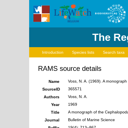
The Reg
Introduction
Species lists
Search taxa
RAMS source details
Voss, N. A. (1969). A monograph o
Name
365571
SourceID
Voss, N. A.
Authors
1969
Year
A monograph of the Cephalopoda o
Title
Bulletin of Marine Science
Journal
19(4): 713–867
Suffix