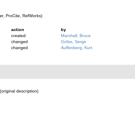
r, ProCite, RefWorks)
action
by
created
Marshall, Bruce
changed
Gofas, Serge
changed
Auffenberg, Kurt
(original description)