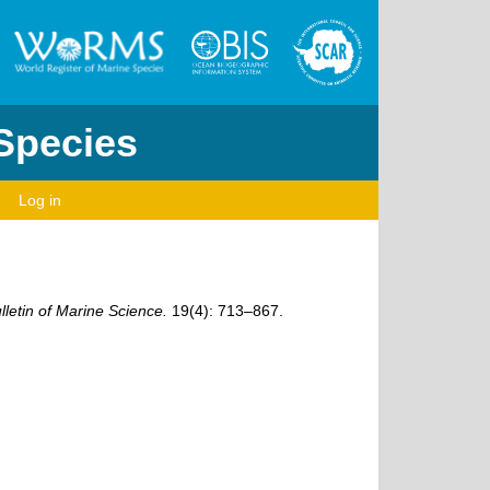
 Species
Log in
lletin of Marine Science.
19(4): 713–867.