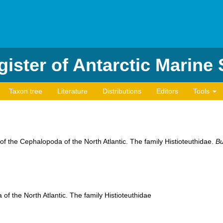
ister of Antarctic Marine
Taxon tree
Literature
Distributions
Editors
Tools
f the Cephalopoda of the North Atlantic. The family Histioteuthidae.
Bu
f the North Atlantic. The family Histioteuthidae