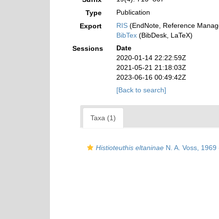
Publication
Type
RIS
(EndNote, Reference Manage
Export
BibTex
(BibDesk, LaTeX)
Date
Sessions
2020-01-14 22:22:59Z
2021-05-21 21:18:03Z
2023-06-16 00:49:42Z
[Back to search]
Taxa (1)
Histioteuthis eltaninae
N. A. Voss, 1969