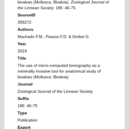
bivalves (Mollusca: Bivalvia).
Zoological Journal of
the Linnean Society.
186: 46-75.
SourceID
359272
Authors
Machado F.M., Passos F.D. & Giribet G.
Year
2019
Title
The use of micro-computed tomography as a
minimally invasive tool for anatomical study of
bivalves (Mollusca: Bivalvia)
Journal
Zoological Journal of the Linnean Society
Suffix
186: 46-75
Type
Publication
Export