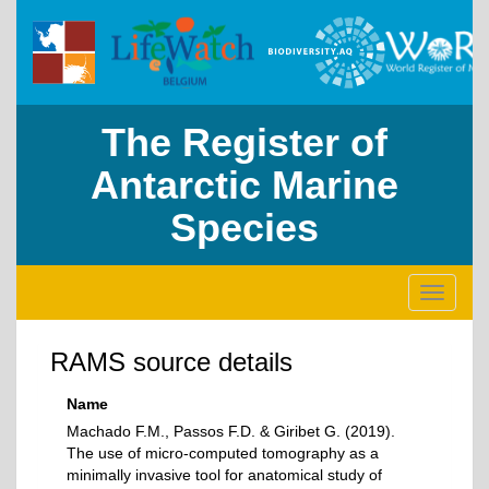
The Register of
Antarctic Marine
Species
Toggle
navigati
RAMS source details
Name
Machado F.M., Passos F.D. & Giribet G. (2019).
The use of micro-computed tomography as a
minimally invasive tool for anatomical study of