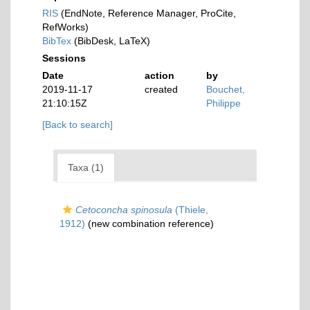
RIS
(EndNote, Reference Manager, ProCite,
RefWorks)
BibTex
(BibDesk, LaTeX)
Sessions
Date
action
by
2019-11-17
created
Bouchet,
21:10:15Z
Philippe
[Back to search]
Taxa (1)
Cetoconcha spinosula
(Thiele,
1912)
(new combination reference)