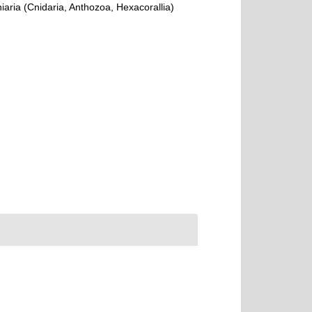
ria (Cnidaria, Anthozoa, Hexacorallia)