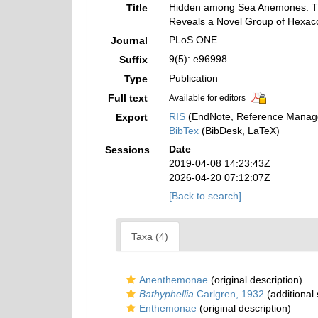
Hidden among Sea Anemones: The 
Title
Reveals a Novel Group of Hexac
PLoS ONE
Journal
9(5): e96998
Suffix
Publication
Type
Full text
Available for editors
RIS
(EndNote, Reference Manage
Export
BibTex
(BibDesk, LaTeX)
Date
Sessions
2019-04-08 14:23:43Z
2026-04-20 07:12:07Z
[Back to search]
Taxa (4)
Anenthemonae
(original description)
Bathyphellia
Carlgren, 1932
(additional
Enthemonae
(original description)