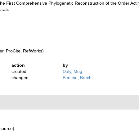
First Comprehensive Phylogenetic Reconstruction of the Order Actinia
orals
r, ProCite, RefWorks)
action
by
created
Daly, Meg
changed
Bentein, Brecht
 source)