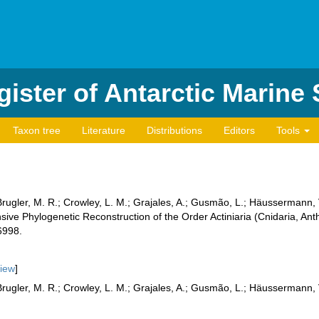
ister of Antarctic Marine
Taxon tree
Literature
Distributions
Editors
Tools
Brugler, M. R.; Crowley, L. M.; Grajales, A.; Gusmão, L.; Häussermann,
e Phylogenetic Reconstruction of the Order Actiniaria (Cnidaria, Ant
6998.
iew
]
Brugler, M. R.; Crowley, L. M.; Grajales, A.; Gusmão, L.; Häussermann, V.