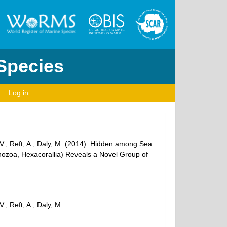
 Species
Log in
 V.; Reft, A.; Daly, M. (2014). Hidden among Sea
hozoa, Hexacorallia) Reveals a Novel Group of
; Reft, A.; Daly, M.