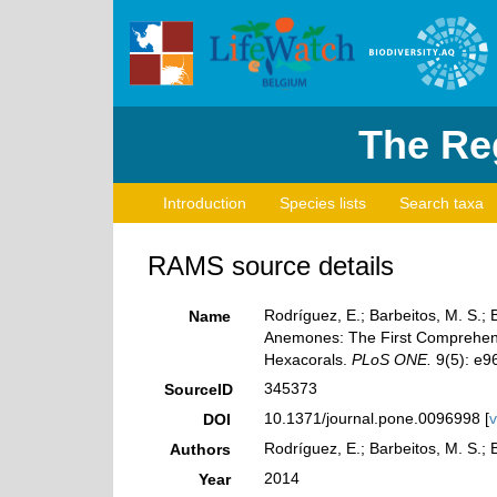
The Reg
Introduction
Species lists
Search taxa
RAMS source details
Rodríguez, E.; Barbeitos, M. S.; 
Name
Anemones: The First Comprehensiv
Hexacorals.
PLoS ONE.
9(5): e9
345373
SourceID
10.1371/journal.pone.0096998 [
v
DOI
Rodríguez, E.; Barbeitos, M. S.; 
Authors
2014
Year