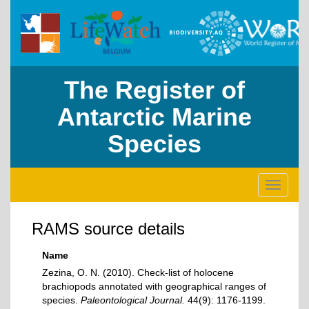
The Register of
Antarctic Marine
Species
Toggle
navigati
RAMS source details
Name
Zezina, O. N. (2010). Check-list of holocene
brachiopods annotated with geographical ranges of
species.
Paleontological Journal.
44(9): 1176-1199.