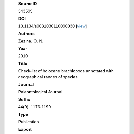
SourceID
343599
DOI
10.1134/s0031030110090030 [
view
]
Authors
Zezina, O. N.
Year
2010
Title
Check-list of holocene brachiopods annotated with
geographical ranges of species
Journal
Paleontological Journal
Suffix
44(9): 1176-1199
Type
Publication
Export