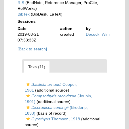
RIS
(EndNote, Reference Manager, ProCite,
RefWorks)
BibTex
(BibDesk, LaTeX)
Sessions
Date
action
by
2019-03-21
created
Decock, Wim
07:33:33Z
[Back to search]
Taxa (11)
Basiliola arnaudi
Cooper,
1981
(additional source)
Compsothyris racovitzae
(Joubin,
1901)
(additional source)
Discradisca cumingii
(Broderip,
1833)
(basis of record)
Gyrothyris
Thomson, 1918
(additional
source)