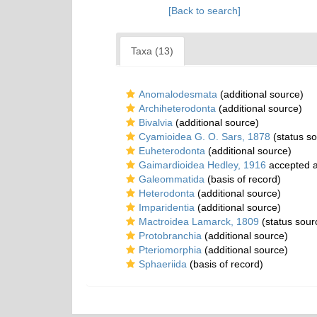
[Back to search]
Taxa (13)
Anomalodesmata
(additional source)
Archiheterodonta
(additional source)
Bivalvia
(additional source)
Cyamioidea G. O. Sars, 1878
(status so
Euheterodonta
(additional source)
Gaimardioidea Hedley, 1916
accepted 
Galeommatida
(basis of record)
Heterodonta
(additional source)
Imparidentia
(additional source)
Mactroidea Lamarck, 1809
(status sour
Protobranchia
(additional source)
Pteriomorphia
(additional source)
Sphaeriida
(basis of record)