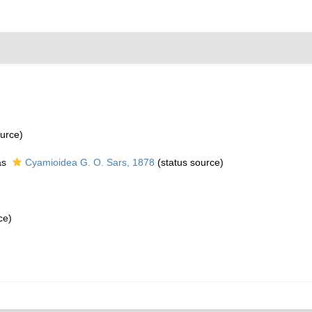
urce)
as
Cyamioidea G. O. Sars, 1878
(status source)
ce)