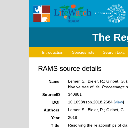
The Reg
Introduction
Species lists
Search taxa
RAMS source details
Lemer, S.; Bieler, R.; Giribet, G
Name
bivalve tree of life.
Proceedings of
340881
SourceID
10.1098/rspb.2018.2684 [
view
]
DOI
Lemer, S.; Bieler, R.; Giribet, G.
Authors
2019
Year
Resolving the relationships of cl
Title