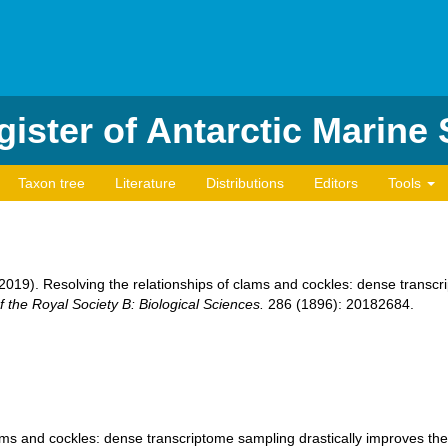
ister of Antarctic Marine
Taxon tree
Literature
Distributions
Editors
Tools
. (2019). Resolving the relationships of clams and cockles: dense transc
 the Royal Society B: Biological Sciences.
286 (1896): 20182684.
ams and cockles: dense transcriptome sampling drastically improves the b