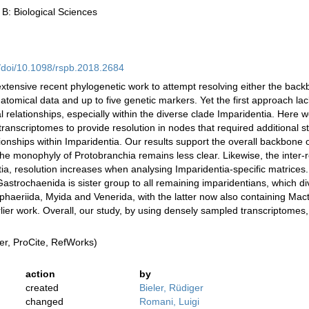
 B: Biological Sciences
rg/doi/10.1098/rspb.2018.2684
extensive recent phylogenetic work to attempt resolving either the backb
natomical data and up to five genetic markers. Yet the first approach l
ial relationships, especially within the diverse clade Imparidentia. He
anscriptomes to provide resolution in nodes that required additional s
ionships within Imparidentia. Our results support the overall backbone o
the monophyly of Protobranchia remains less clear. Likewise, the inter-r
ntia, resolution increases when analysing Imparidentia-specific matrice
astrochaenida is sister group to all remaining imparidentians, which di
 Sphaeriida, Myida and Venerida, with the latter now also containing Ma
 earlier work. Overall, our study, by using densely sampled transcriptome
r, ProCite, RefWorks)
action
by
created
Bieler, Rüdiger
changed
Romani, Luigi