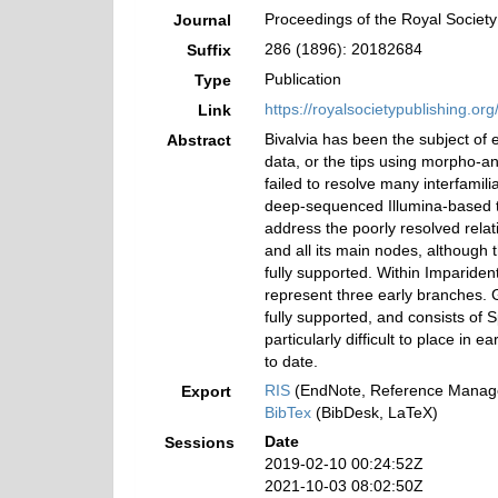
Proceedings of the Royal Society
Journal
286 (1896): 20182684
Suffix
Publication
Type
https://royalsocietypublishing.o
Link
Bivalvia has been the subject of 
Abstract
data, or the tips using morpho-a
failed to resolve many interfamil
deep-sequenced Illumina-based tr
address the poorly resolved relat
and all its main nodes, although 
fully supported. Within Imparide
represent three early branches. G
fully supported, and consists of
particularly difficult to place in
to date.
RIS
(EndNote, Reference Manage
Export
BibTex
(BibDesk, LaTeX)
Date
Sessions
2019-02-10 00:24:52Z
2021-10-03 08:02:50Z