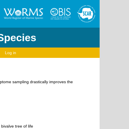
 Species
Log in
riptome sampling drastically improves the
ivalve tree of life