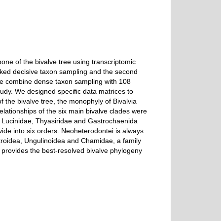
one of the bivalve tree using transcriptomic
acked decisive taxon sampling and the second
re we combine dense taxon sampling with 108
tudy. We designed specific data matrices to
f the bivalve tree, the monophyly of Bivalvia
elationships of the six main bivalve clades were
s. Lucinidae, Thyasiridae and Gastrochaenida
vide into six orders. Neoheterodontei is always
ctroidea, Ungulinoidea and Chamidae, a family
s, provides the best-resolved bivalve phylogeny