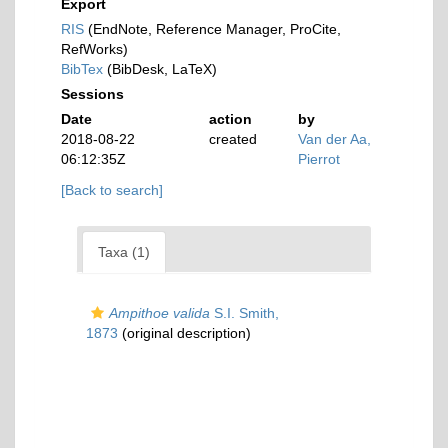
Export
RIS
(EndNote, Reference Manager, ProCite,
RefWorks)
BibTex
(BibDesk, LaTeX)
Sessions
Date
action
by
2018-08-22
created
Van der Aa,
06:12:35Z
Pierrot
[Back to search]
Taxa (1)
Ampithoe valida
S.I. Smith,
1873
(original description)