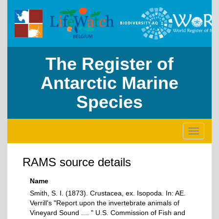
The Register of
Antarctic Marine
Species
Toggle
navigati
RAMS source details
Name
Smith, S. I. (1873). Crustacea, ex. Isopoda. In: AE.
Verrill's "Report upon the invertebrate animals of
Vineyard Sound .... " U.S. Commission of Fish and