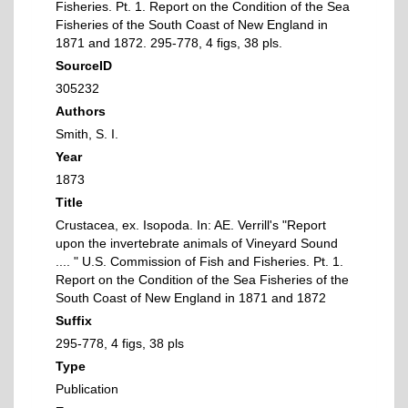
Fisheries. Pt. 1. Report on the Condition of the Sea
Fisheries of the South Coast of New England in
1871 and 1872. 295-778, 4 figs, 38 pls.
SourceID
305232
Authors
Smith, S. I.
Year
1873
Title
Crustacea, ex. Isopoda. In: AE. Verrill's "Report
upon the invertebrate animals of Vineyard Sound
.... " U.S. Commission of Fish and Fisheries. Pt. 1.
Report on the Condition of the Sea Fisheries of the
South Coast of New England in 1871 and 1872
Suffix
295-778, 4 figs, 38 pls
Type
Publication