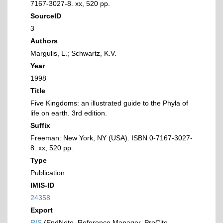
7167-3027-8. xx, 520 pp.
SourceID
3
Authors
Margulis, L.; Schwartz, K.V.
Year
1998
Title
Five Kingdoms: an illustrated guide to the Phyla of
life on earth. 3rd edition.
Suffix
Freeman: New York, NY (USA). ISBN 0-7167-3027-
8. xx, 520 pp.
Type
Publication
IMIS-ID
24358
Export
RIS
(EndNote, Reference Manager, ProCite,