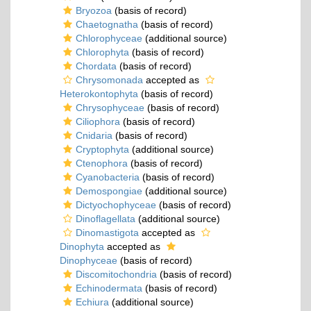
Bryozoa
(basis of record)
Chaetognatha
(basis of record)
Chlorophyceae
(additional source)
Chlorophyta
(basis of record)
Chordata
(basis of record)
Chrysomonada
accepted as
Heterokontophyta
(basis of record)
Chrysophyceae
(basis of record)
Ciliophora
(basis of record)
Cnidaria
(basis of record)
Cryptophyta
(additional source)
Ctenophora
(basis of record)
Cyanobacteria
(basis of record)
Demospongiae
(additional source)
Dictyochophyceae
(basis of record)
Dinoflagellata
(additional source)
Dinomastigota
accepted as
Dinophyta
accepted as
Dinophyceae
(basis of record)
Discomitochondria
(basis of record)
Echinodermata
(basis of record)
Echiura
(additional source)