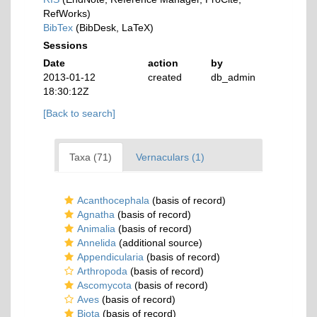
RefWorks)
BibTex
(BibDesk, LaTeX)
Sessions
Date
action
by
2013-01-12
created
db_admin
18:30:12Z
[Back to search]
Taxa (71)
Vernaculars (1)
Acanthocephala
(basis of record)
Agnatha
(basis of record)
Animalia
(basis of record)
Annelida
(additional source)
Appendicularia
(basis of record)
Arthropoda
(basis of record)
Ascomycota
(basis of record)
Aves
(basis of record)
Biota
(basis of record)