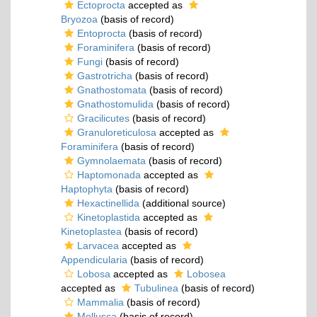
Ectoprocta
accepted as
Bryozoa
(basis of record)
Entoprocta
(basis of record)
Foraminifera
(basis of record)
Fungi
(basis of record)
Gastrotricha
(basis of record)
Gnathostomata
(basis of record)
Gnathostomulida
(basis of record)
Gracilicutes
(basis of record)
Granuloreticulosa
accepted as
Foraminifera
(basis of record)
Gymnolaemata
(basis of record)
Haptomonada
accepted as
Haptophyta
(basis of record)
Hexactinellida
(additional source)
Kinetoplastida
accepted as
Kinetoplastea
(basis of record)
Larvacea
accepted as
Appendicularia
(basis of record)
Lobosa
accepted as
Lobosea
accepted as
Tubulinea
(basis of record)
Mammalia
(basis of record)
Mollusca
(basis of record)