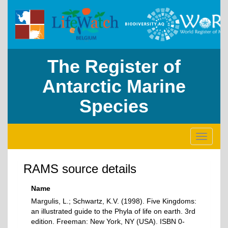
The Register of
Antarctic Marine
Species
Toggle
navigati
RAMS source details
Name
Margulis, L.; Schwartz, K.V. (1998). Five Kingdoms:
an illustrated guide to the Phyla of life on earth. 3rd
edition. Freeman: New York, NY (USA). ISBN 0-