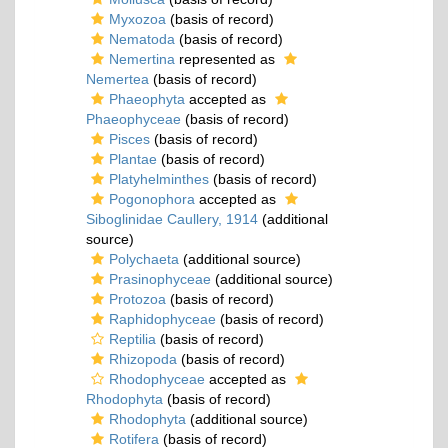
Myxozoa
(basis of record)
Nematoda
(basis of record)
Nemertina
represented as
Nemertea
(basis of record)
Phaeophyta
accepted as
Phaeophyceae
(basis of record)
Pisces
(basis of record)
Plantae
(basis of record)
Platyhelminthes
(basis of record)
Pogonophora
accepted as
Siboglinidae Caullery, 1914
(additional
source)
Polychaeta
(additional source)
Prasinophyceae
(additional source)
Protozoa
(basis of record)
Raphidophyceae
(basis of record)
Reptilia
(basis of record)
Rhizopoda
(basis of record)
Rhodophyceae
accepted as
Rhodophyta
(basis of record)
Rhodophyta
(additional source)
Rotifera
(basis of record)