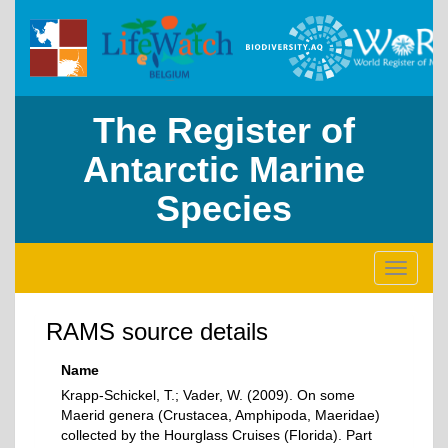
The Register of
Antarctic Marine
Species
Toggle
navigati
RAMS source details
Name
Krapp-Schickel, T.; Vader, W. (2009). On some
Maerid genera (Crustacea, Amphipoda, Maeridae)
collected by the Hourglass Cruises (Florida). Part