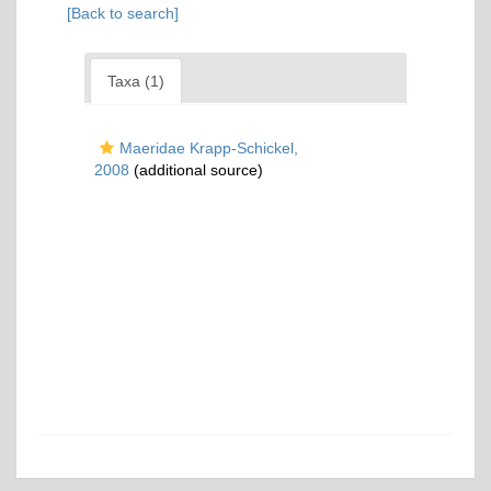
[Back to search]
Taxa (1)
Maeridae Krapp-Schickel,
2008
(additional source)