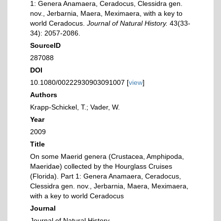
1: Genera Anamaera, Ceradocus, Clessidra gen.
nov., Jerbarnia, Maera, Meximaera, with a key to
world Ceradocus.
Journal of Natural History.
43(33-
34): 2057-2086.
SourceID
287088
DOI
10.1080/00222930903091007 [
view
]
Authors
Krapp-Schickel, T.; Vader, W.
Year
2009
Title
On some Maerid genera (Crustacea, Amphipoda,
Maeridae) collected by the Hourglass Cruises
(Florida). Part 1: Genera Anamaera, Ceradocus,
Clessidra gen. nov., Jerbarnia, Maera, Meximaera,
with a key to world Ceradocus
Journal
Journal of Natural History