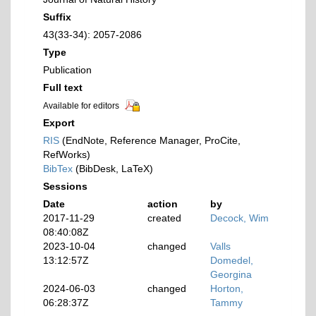
Suffix
43(33-34): 2057-2086
Type
Publication
Full text
Available for editors
Export
RIS
(EndNote, Reference Manager, ProCite,
RefWorks)
BibTex
(BibDesk, LaTeX)
Sessions
Date
action
by
2017-11-29
created
Decock, Wim
08:40:08Z
2023-10-04
changed
Valls
13:12:57Z
Domedel,
Georgina
2024-06-03
changed
Horton,
06:28:37Z
Tammy