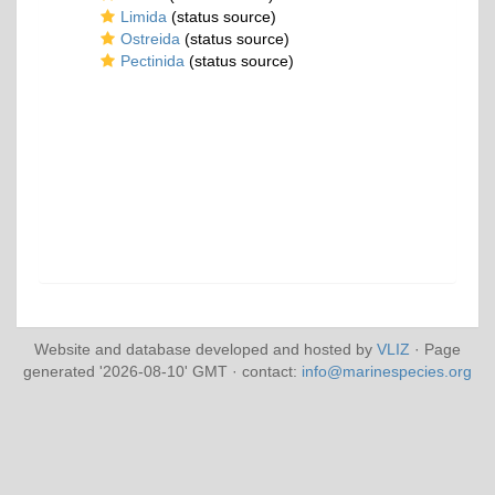
Limida
(status source)
Ostreida
(status source)
Pectinida
(status source)
Website and database developed and hosted by
VLIZ
· Page
generated '2026-08-10' GMT · contact:
info@marinespecies.org