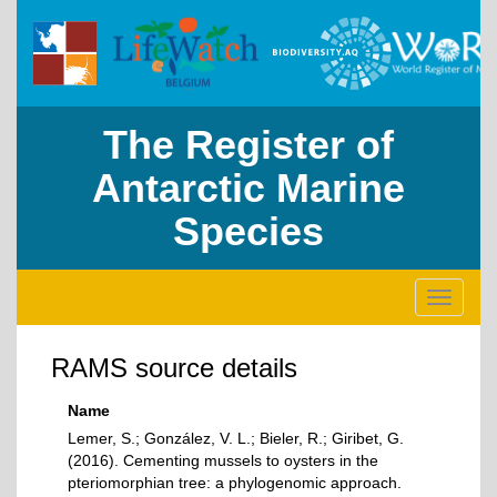
The Register of
Antarctic Marine
Species
Toggle
navigati
RAMS source details
Name
Lemer, S.; González, V. L.; Bieler, R.; Giribet, G.
(2016). Cementing mussels to oysters in the
pteriomorphian tree: a phylogenomic approach.