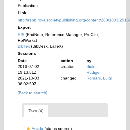
Publication
Link
http://rspb.royalsocietypublishing.org/content/283/1833/201
Export
RIS
(EndNote, Reference Manager, ProCite,
RefWorks)
BibTex
(BibDesk, LaTeX)
Sessions
Date
action
by
2016-07-02
created
Bieler,
19:13:51Z
Rüdiger
2021-10-03
changed
Romani, Luigi
08:02:50Z
[Back to search]
Taxa (4)
Arcida
(status source)