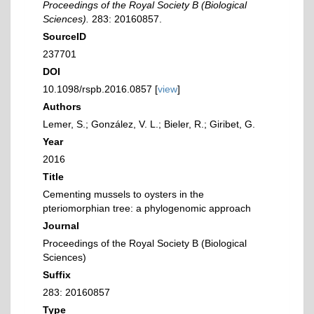
Proceedings of the Royal Society B (Biological
Sciences).
283: 20160857.
SourceID
237701
DOI
10.1098/rspb.2016.0857 [
view
]
Authors
Lemer, S.; González, V. L.; Bieler, R.; Giribet, G.
Year
2016
Title
Cementing mussels to oysters in the
pteriomorphian tree: a phylogenomic approach
Journal
Proceedings of the Royal Society B (Biological
Sciences)
Suffix
283: 20160857
Type