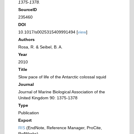
1375-1378.
SourceID
235460
DOI
10.1017/s0025315409991494 [
view
]
Authors
Rosa, R. & Seibel, B. A.
Year
2010
Title
Slow pace of life of the Antarctic colossal squid
Journal
Journal of Marine Biological Association of the
United Kingdom 90: 1375-1378
Type
Publication
Export
RIS
(EndNote, Reference Manager, ProCite,
RefWorks)