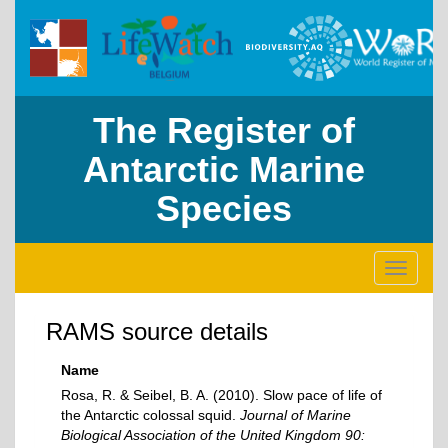
The Register of
Antarctic Marine
Species
Toggle
navigati
RAMS source details
Name
Rosa, R. & Seibel, B. A. (2010). Slow pace of life of
the Antarctic colossal squid.
Journal of Marine
Biological Association of the United Kingdom 90: