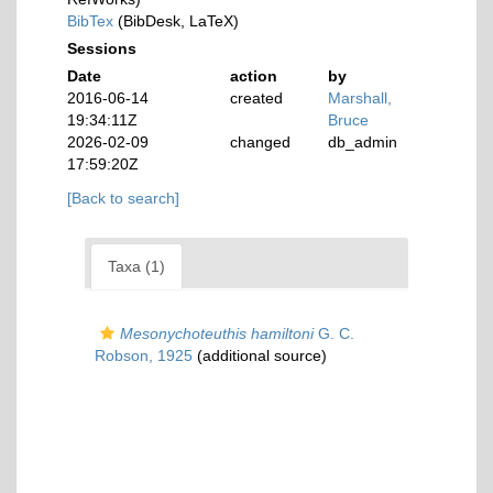
BibTex
(BibDesk, LaTeX)
Sessions
Date
action
by
2016-06-14
created
Marshall,
19:34:11Z
Bruce
2026-02-09
changed
db_admin
17:59:20Z
[Back to search]
Taxa (1)
Mesonychoteuthis hamiltoni
G. C.
Robson, 1925
(additional source)