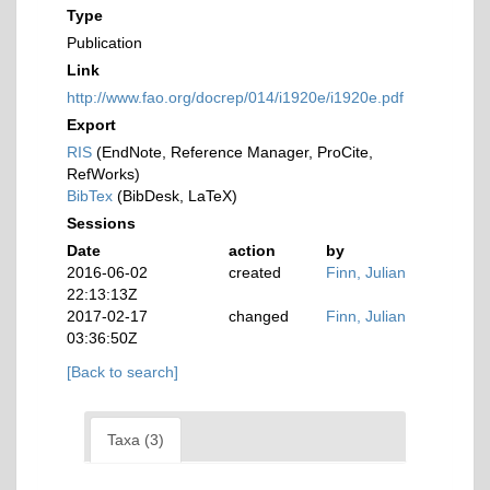
Type
Publication
Link
http://www.fao.org/docrep/014/i1920e/i1920e.pdf
Export
RIS
(EndNote, Reference Manager, ProCite,
RefWorks)
BibTex
(BibDesk, LaTeX)
Sessions
Date
action
by
2016-06-02
created
Finn, Julian
22:13:13Z
2017-02-17
changed
Finn, Julian
03:36:50Z
[Back to search]
Taxa (3)