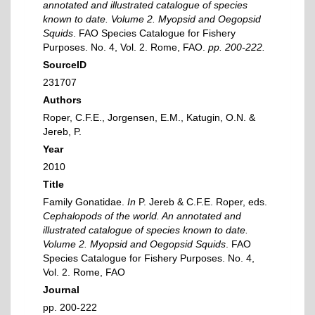
annotated and illustrated catalogue of species
known to date. Volume 2. Myopsid and Oegopsid
Squids
. FAO Species Catalogue for Fishery
Purposes. No. 4, Vol. 2. Rome, FAO.
pp. 200-222.
SourceID
231707
Authors
Roper, C.F.E., Jorgensen, E.M., Katugin, O.N. &
Jereb, P.
Year
2010
Title
Family Gonatidae.
In
P. Jereb & C.F.E. Roper, eds.
Cephalopods of the world. An annotated and
illustrated catalogue of species known to date.
Volume 2. Myopsid and Oegopsid Squids
. FAO
Species Catalogue for Fishery Purposes. No. 4,
Vol. 2. Rome, FAO
Journal
pp. 200-222