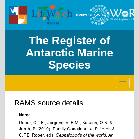
The Register of
Antarctic Marine
Species
Toggle
navigati
RAMS source details
Name
Roper, C.F.E., Jorgensen, E.M., Katugin, O.N. &
Jereb, P. (2010). Family Gonatidae.
In
P. Jereb &
C.F.E. Roper, eds.
Cephalopods of the world. An