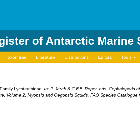
ister of Antarctic Marine
Taxon tree
Literature
Distributions
Editors
Tools
. Family Lycoteuthidae.
In: P. Jereb & C.F.E. Roper, eds. Cephalopods of
ate. Volume 2. Myopsid and Oegopsid Squids. FAO Species Catalogue fo