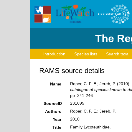
The Reg
Introduction
Species lists
Search taxa
RAMS source details
Roper, C. F. E.; Jereb, P. (2010)
Name
catalogue of species known to d
pp. 241-246.
231695
SourceID
Roper, C. F. E.; Jereb, P.
Authors
2010
Year
Family Lycoteuthidae.
Title