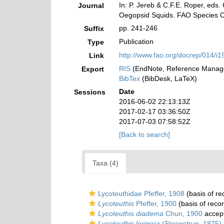
In: P. Jereb & C.F.E. Roper, eds
Journal
Oegopsid Squids. FAO Species Ca
pp. 241-246
Suffix
Publication
Type
http://www.fao.org/docrep/014/i1
Link
RIS
(EndNote, Reference Manage
Export
BibTex
(BibDesk, LaTeX)
Date
Sessions
2016-06-02 22:13:13Z
2017-02-17 03:36:50Z
2017-07-03 07:58:52Z
[Back to search]
Taxa (4)
Lycoteuthidae Pfeffer, 1908
(basis of re
Lycoteuthis
Pfeffer, 1900
(basis of reco
Lycoteuthis diadema
Chun, 1900
accep
Lycoteuthis lorigera
(Steenstrup, 1875)