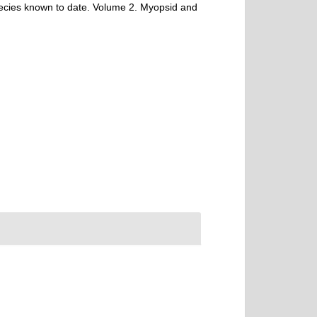
species known to date. Volume 2. Myopsid and