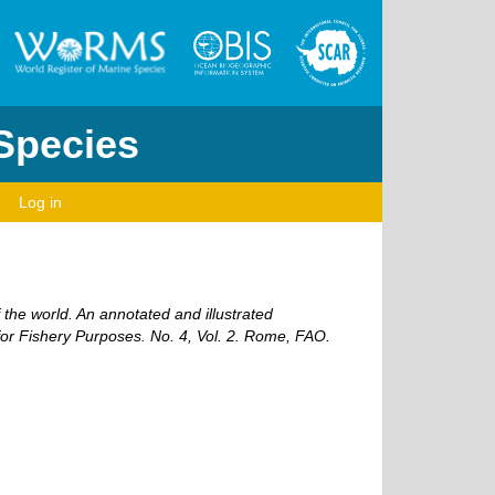
 Species
Log in
 the world. An annotated and illustrated
r Fishery Purposes. No. 4, Vol. 2. Rome, FAO.