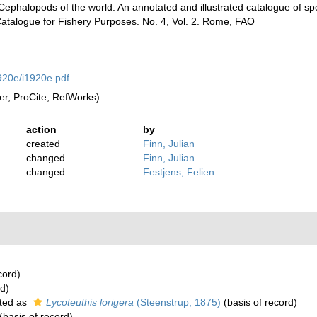
. Cephalopods of the world. An annotated and illustrated catalogue of 
talogue for Fishery Purposes. No. 4, Vol. 2. Rome, FAO
920e/i1920e.pdf
r, ProCite, RefWorks)
action
by
created
Finn, Julian
changed
Finn, Julian
changed
Festjens, Felien
cord)
rd)
ted as
Lycoteuthis lorigera
(Steenstrup, 1875)
(basis of record)
(basis of record)