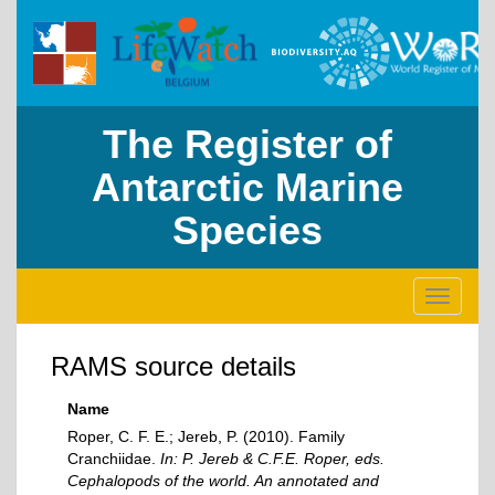
The Register of
Antarctic Marine
Species
Toggle
navigati
RAMS source details
Name
Roper, C. F. E.; Jereb, P. (2010). Family
Cranchiidae.
In: P. Jereb & C.F.E. Roper, eds.
Cephalopods of the world. An annotated and