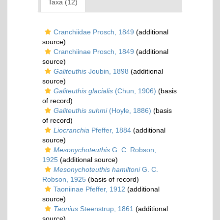
Taxa (12)
Cranchiidae Prosch, 1849
(additional
source)
Cranchiinae Prosch, 1849
(additional
source)
Galiteuthis
Joubin, 1898
(additional
source)
Galiteuthis glacialis
(Chun, 1906)
(basis
of record)
Galiteuthis suhmi
(Hoyle, 1886)
(basis
of record)
Liocranchia
Pfeffer, 1884
(additional
source)
Mesonychoteuthis
G. C. Robson,
1925
(additional source)
Mesonychoteuthis hamiltoni
G. C.
Robson, 1925
(basis of record)
Taoniinae Pfeffer, 1912
(additional
source)
Taonius
Steenstrup, 1861
(additional
source)