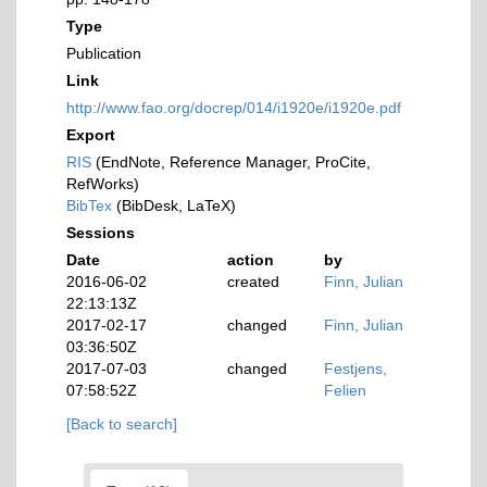
Type
Publication
Link
http://www.fao.org/docrep/014/i1920e/i1920e.pdf
Export
RIS
(EndNote, Reference Manager, ProCite,
RefWorks)
BibTex
(BibDesk, LaTeX)
Sessions
Date
action
by
2016-06-02
created
Finn, Julian
22:13:13Z
2017-02-17
changed
Finn, Julian
03:36:50Z
2017-07-03
changed
Festjens,
07:58:52Z
Felien
[Back to search]