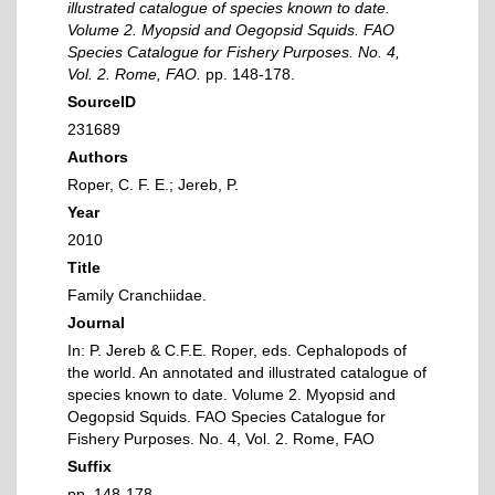
illustrated catalogue of species known to date.
Volume 2. Myopsid and Oegopsid Squids. FAO
Species Catalogue for Fishery Purposes. No. 4,
Vol. 2. Rome, FAO.
pp. 148-178.
SourceID
231689
Authors
Roper, C. F. E.; Jereb, P.
Year
2010
Title
Family Cranchiidae.
Journal
In: P. Jereb & C.F.E. Roper, eds. Cephalopods of
the world. An annotated and illustrated catalogue of
species known to date. Volume 2. Myopsid and
Oegopsid Squids. FAO Species Catalogue for
Fishery Purposes. No. 4, Vol. 2. Rome, FAO
Suffix
pp. 148-178