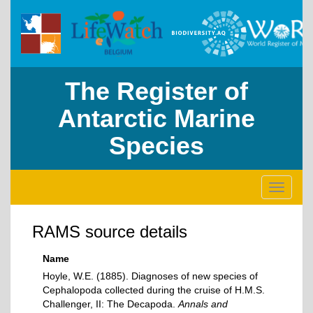
The Register of
Antarctic Marine
Species
Toggle
navigati
RAMS source details
Name
Hoyle, W.E. (1885). Diagnoses of new species of
Cephalopoda collected during the cruise of H.M.S.
Challenger, II: The Decapoda.
Annals and