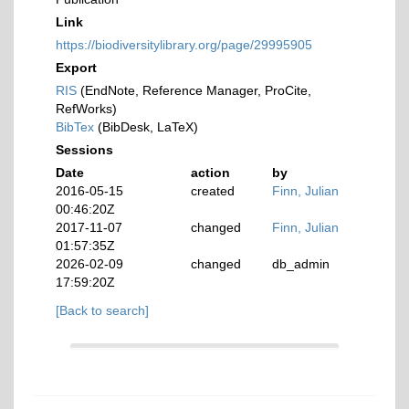
Link
https://biodiversitylibrary.org/page/29995905
Export
RIS
(EndNote, Reference Manager, ProCite,
RefWorks)
BibTex
(BibDesk, LaTeX)
Sessions
Date
action
by
2016-05-15
created
Finn, Julian
00:46:20Z
2017-11-07
changed
Finn, Julian
01:57:35Z
2026-02-09
changed
db_admin
17:59:20Z
[Back to search]