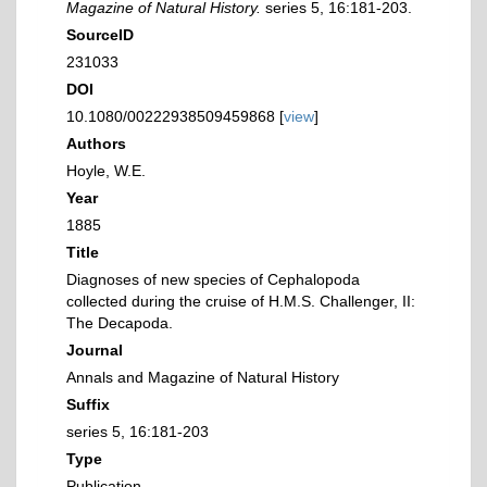
Magazine of Natural History.
series 5, 16:181-203.
SourceID
231033
DOI
10.1080/00222938509459868 [
view
]
Authors
Hoyle, W.E.
Year
1885
Title
Diagnoses of new species of Cephalopoda
collected during the cruise of H.M.S. Challenger, II:
The Decapoda.
Journal
Annals and Magazine of Natural History
Suffix
series 5, 16:181-203
Type
Publication