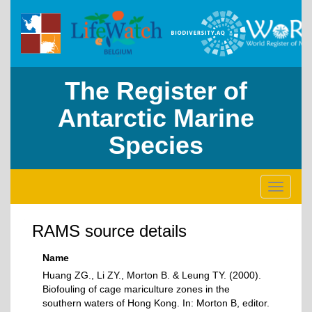
The Register of
Antarctic Marine
Species
Toggle
navigati
RAMS source details
Name
Huang ZG., Li ZY., Morton B. & Leung TY. (2000).
Biofouling of cage mariculture zones in the
southern waters of Hong Kong. In: Morton B, editor.