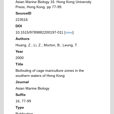
Asian Marine Biology 16. Hong Kong University
Press, Hong Kong. pp 77-99.
SourceID
223516
DOI
10.1515/9789882200197-011 [
view
]
Authors
Huang, Z.; Li, Z.; Morton, B.; Leung, T.
Year
2000
Title
Biofouling of cage mariculture zones in the
southern waters of Hong Kong
Journal
Asian Marine Biology
Suffix
16, 77-99
Type
Publication