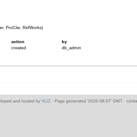
r, ProCite, RefWorks)
action
by
created
db_admin
eloped and hosted by
VLIZ
· Page generated '2026-08-07' GMT · conta