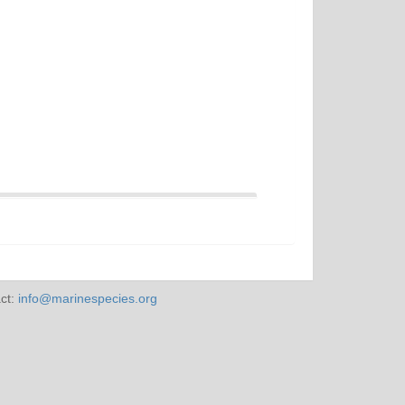
ct:
info@marinespecies.org