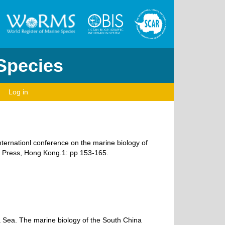
 Species
Log in
nternationl conference on the marine biology of
y Press, Hong Kong.1: pp 153-165.
a Sea. The marine biology of the South China