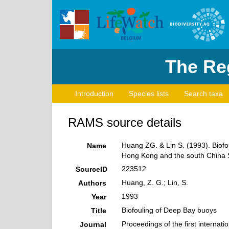
The Reg
Introduction
Species lists
Search taxa
RAMS source details
Huang ZG. & Lin S. (1993). Biofou
Name
Hong Kong and the south China S
223512
SourceID
Huang, Z. G.; Lin, S.
Authors
1993
Year
Biofouling of Deep Bay buoys
Title
Proceedings of the first interna
Journal