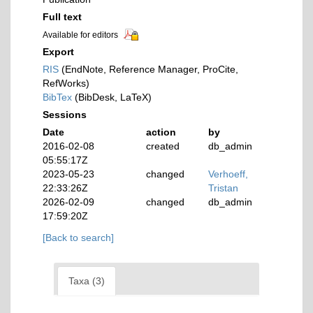
Full text
Available for editors
Export
RIS
(EndNote, Reference Manager, ProCite,
RefWorks)
BibTex
(BibDesk, LaTeX)
Sessions
Date
action
by
2016-02-08
created
db_admin
05:55:17Z
2023-05-23
changed
Verhoeff,
22:33:26Z
Tristan
2026-02-09
changed
db_admin
17:59:20Z
[Back to search]
Taxa (3)