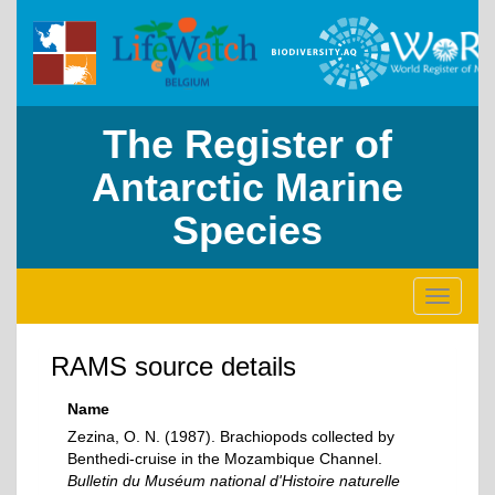
The Register of
Antarctic Marine
Species
Toggle
navigati
RAMS source details
Name
Zezina, O. N. (1987). Brachiopods collected by
Benthedi-cruise in the Mozambique Channel.
Bulletin du Muséum national d'Histoire naturelle