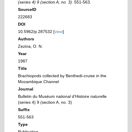
(series 4) 9 (section A, no. 3).
551-563.
SourceID
222683
DOI
10.5962/p.287532 [
view
]
Authors
Zezina, O. N.
Year
1987
Title
Brachiopods collected by Benthedi-cruise in the
Mozambique Channel
Journal
Bulletin du Muséum national d’Histoire naturelle
(series 4) 9 (section A, no. 3)
Suffix
551-563
Type
Publication