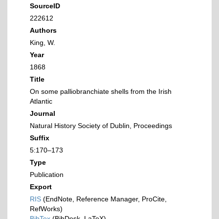
SourceID
222612
Authors
King, W.
Year
1868
Title
On some palliobranchiate shells from the Irish
Atlantic
Journal
Natural History Society of Dublin, Proceedings
Suffix
5:170–173
Type
Publication
Export
RIS
(EndNote, Reference Manager, ProCite,
RefWorks)
BibTex
(BibDesk, LaTeX)