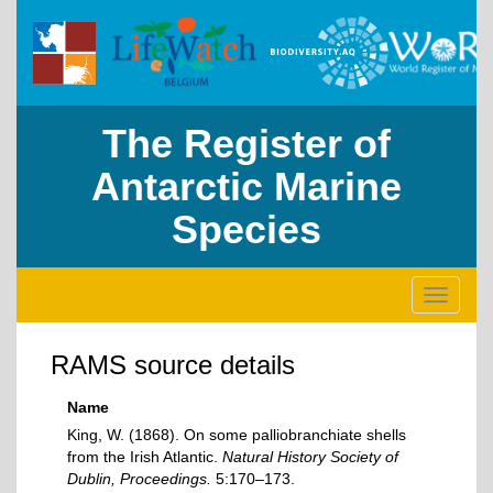
The Register of
Antarctic Marine
Species
Toggle
navigati
RAMS source details
Name
King, W. (1868). On some palliobranchiate shells
from the Irish Atlantic.
Natural History Society of
Dublin, Proceedings.
5:170–173.