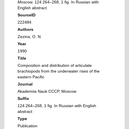
Moscow.
124:264–268, 1 fig. In Russian with
English abstract.
SourceID
222484
Authors
Zezina, O. N.
Year
1990
Title
Composition and distribution of articulate
brachiopods from the underwater rises of the
eastern Pacific
Journal
Akademiia Nauk CCCP, Moscow
Suffix
124:264–268, 1 fig. In Russian with English
abstract
Type
Publication