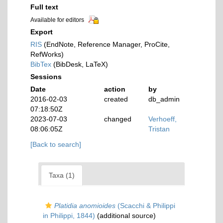
Full text
Available for editors
Export
RIS
(EndNote, Reference Manager, ProCite,
RefWorks)
BibTex
(BibDesk, LaTeX)
Sessions
Date
action
by
2016-02-03
created
db_admin
07:18:50Z
2023-07-03
changed
Verhoeff,
08:06:05Z
Tristan
[Back to search]
Taxa (1)
Platidia anomioides
(Scacchi & Philippi
in Philippi, 1844)
(additional source)