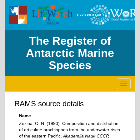
The Register of
Antarctic Marine
Species
Toggle
navigati
RAMS source details
Name
Zezina, O. N. (1990). Composition and distribution
of articulate brachiopods from the underwater rises
of the eastern Pacific.
Akademiia Nauk CCCP,