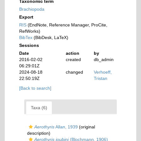
Taxonomic term
Brachiopoda
Export
RIS
(EndNote, Reference Manager, ProCite,
RefWorks)
BibTex
(BibDesk, LaTeX)
Sessions
Date
action
by
2016-02-02
created
db_admin
06:29:01Z
2024-08-18
changed
Verhoeff,
22:50:19Z
Tristan
[Back to search]
Taxa (6)
Aerothyris
Allan, 1939
(original
description)
Aerothyris joubini
(Blochmann, 1906)