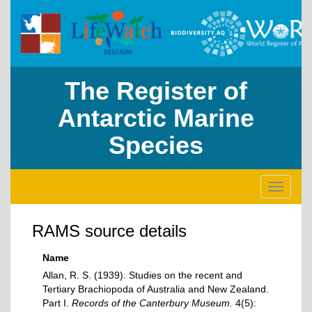
The Register of
Antarctic Marine
Species
Toggle
navigati
RAMS source details
Name
Allan, R. S. (1939). Studies on the recent and
Tertiary Brachiopoda of Australia and New Zealand.
Part I.
Records of the Canterbury Museum.
4(5):