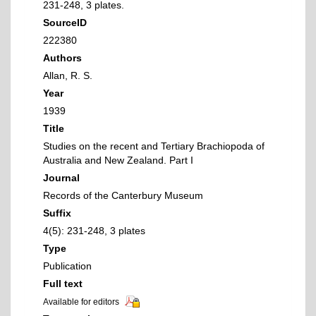
231-248, 3 plates.
SourceID
222380
Authors
Allan, R. S.
Year
1939
Title
Studies on the recent and Tertiary Brachiopoda of
Australia and New Zealand. Part I
Journal
Records of the Canterbury Museum
Suffix
4(5): 231-248, 3 plates
Type
Publication
Full text
Available for editors