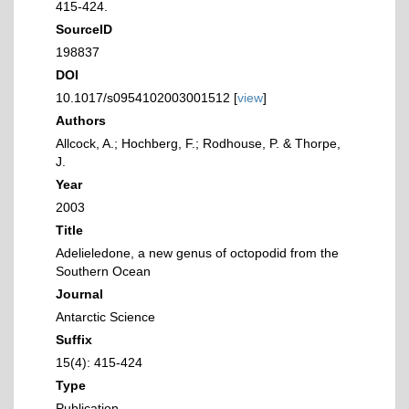
415-424.
SourceID
198837
DOI
10.1017/s0954102003001512 [
view
]
Authors
Allcock, A.; Hochberg, F.; Rodhouse, P. & Thorpe,
J.
Year
2003
Title
Adelieledone, a new genus of octopodid from the
Southern Ocean
Journal
Antarctic Science
Suffix
15(4): 415-424
Type
Publication