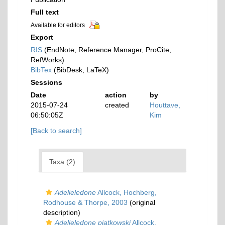
Full text
Available for editors
Export
RIS
(EndNote, Reference Manager, ProCite,
RefWorks)
BibTex
(BibDesk, LaTeX)
Sessions
Date
action
by
2015-07-24
created
Houttave,
06:50:05Z
Kim
[Back to search]
Taxa (2)
Adelieledone
Allcock, Hochberg,
Rodhouse & Thorpe, 2003
(original
description)
Adelieledone piatkowski
Allcock,