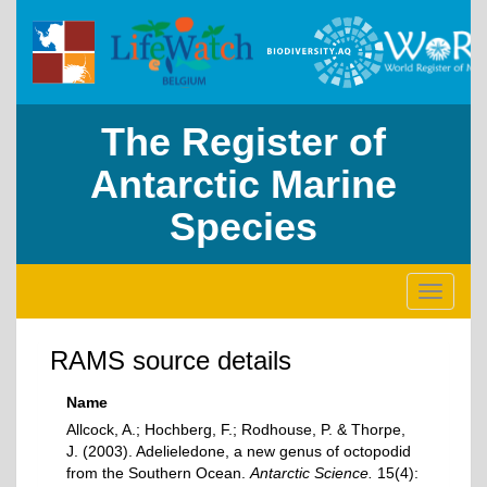
The Register of
Antarctic Marine
Species
Toggle
navigati
RAMS source details
Name
Allcock, A.; Hochberg, F.; Rodhouse, P. & Thorpe,
J. (2003). Adelieledone, a new genus of octopodid
from the Southern Ocean.
Antarctic Science.
15(4):