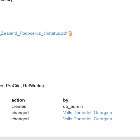
ealand_Podocerus_cristatus.pdf
r, ProCite, RefWorks)
action
by
created
db_admin
changed
Valls Domedel, Georgina
changed
Valls Domedel, Georgina