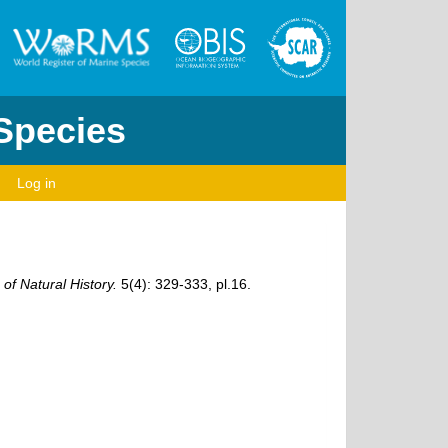
 Species
Log in
f Natural History.
5(4): 329-333, pl.16.