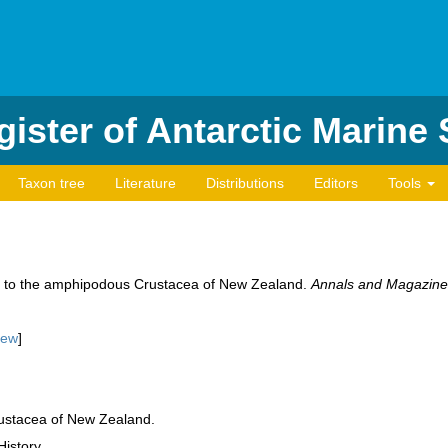
ister of Antarctic Marine
Taxon tree
Literature
Distributions
Editors
Tools
s to the amphipodous Crustacea of New Zealand.
Annals and Magazine o
iew
]
ustacea of New Zealand.
History