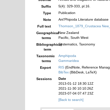
5(4): 329-333, pl.16.
Suffix
Publication
Type
Ant'Phipoda Literature database
Note
Thomson_1879_Crustacea New_Z
Full text
New Zealand
Geographical
Pacific, South West
terms
Systematics, Taxonomy
Bibliographical
term
Amphipoda
Taxonomic
Gammaridea
terms
RIS
(EndNote, Reference Manage
Export
BibTex
(BibDesk, LaTeX)
Date
Sessions
2013-01-12 18:30:12Z
2021-11-30 10:10:26Z
2023-07-04 07:47:23Z
[Back to search]