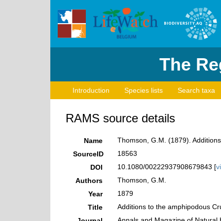
The Reg
Introduction
Species lists
Search taxa
RAMS source details
Thomson, G.M. (1879). Addition
Name
18563
SourceID
10.1080/00222937908679843 [
v
DOI
Thomson, G.M.
Authors
1879
Year
Additions to the amphipodous Cr
Title
Annals and Magazine of Natural 
Journal