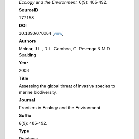
Ecology and the Environment.
6(9): 485-492.
SourceID
177158
DOI
10.1890/070064 [
view
]
Authors
Molnar, J.L., R.L. Gamboa, C. Revenga & M.D.
Spalding
Year
2008
Title
Assessing the global threat of invasive species to
marine biodiversity.
Journal
Frontiers in Ecology and the Environment
Suffix
6(9): 485-492.
Type
Database