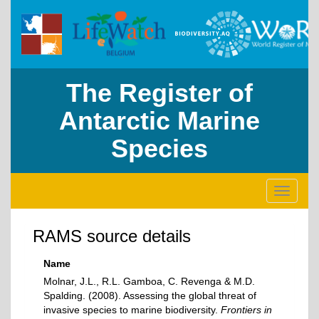
The Register of
Antarctic Marine
Species
Toggle
navigati
RAMS source details
Name
Molnar, J.L., R.L. Gamboa, C. Revenga & M.D.
Spalding. (2008). Assessing the global threat of
invasive species to marine biodiversity.
Frontiers in