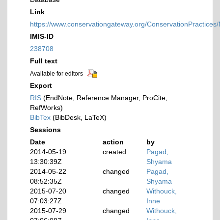
Link
https://www.conservationgateway.org/ConservationPractices
IMIS-ID
238708
Full text
Available for editors
Export
RIS
(EndNote, Reference Manager, ProCite,
RefWorks)
BibTex
(BibDesk, LaTeX)
Sessions
Date
action
by
2014-05-19
created
Pagad,
13:30:39Z
Shyama
2014-05-22
changed
Pagad,
08:52:35Z
Shyama
2015-07-20
changed
Withouck,
07:03:27Z
Inne
2015-07-29
changed
Withouck,