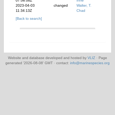
07:06:08Z
Inne
2023-04-03
changed
Walter, T.
11:34:13Z
Chad
[Back to search]
Website and database developed and hosted by
VLIZ
· Page
generated '2026-08-08' GMT · contact:
info@marinespecies.org