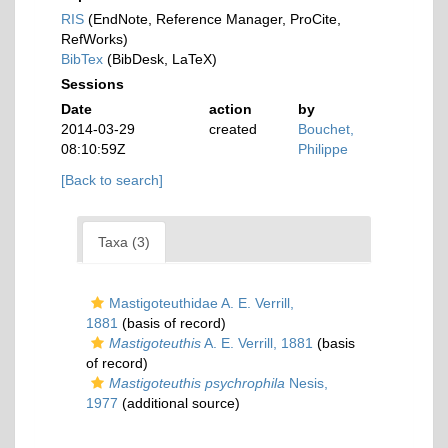
RIS
(EndNote, Reference Manager, ProCite,
RefWorks)
BibTex
(BibDesk, LaTeX)
Sessions
Date
action
by
2014-03-29
created
Bouchet,
08:10:59Z
Philippe
[Back to search]
Taxa (3)
Mastigoteuthidae A. E. Verrill,
1881
(basis of record)
Mastigoteuthis
A. E. Verrill, 1881
(basis
of record)
Mastigoteuthis psychrophila
Nesis,
1977
(additional source)