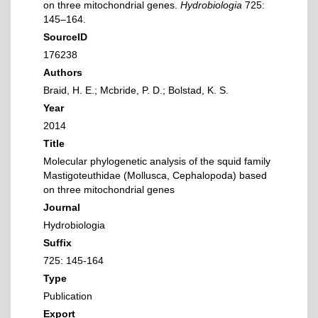
on three mitochondrial genes.
Hydrobiologia
725:
145–164.
SourceID
176238
Authors
Braid, H. E.; Mcbride, P. D.; Bolstad, K. S.
Year
2014
Title
Molecular phylogenetic analysis of the squid family
Mastigoteuthidae (Mollusca, Cephalopoda) based
on three mitochondrial genes
Journal
Hydrobiologia
Suffix
725: 145-164
Type
Publication
Export