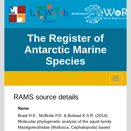
The Register of
Antarctic Marine
Species
Toggle
navigati
RAMS source details
Name
Braid H.E., McBride P.D. & Bolstad K.S.R. (2014)
Molecular phylogenetic analysis of the squid family
Mastigoteuthidae (Mollusca, Cephalopoda) based