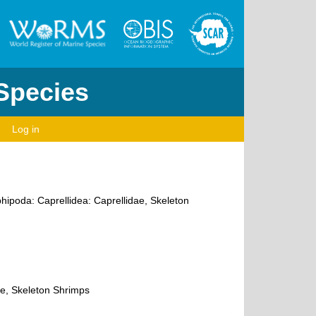
 Species
Log in
hipoda: Caprellidea: Caprellidae, Skeleton
ae, Skeleton Shrimps