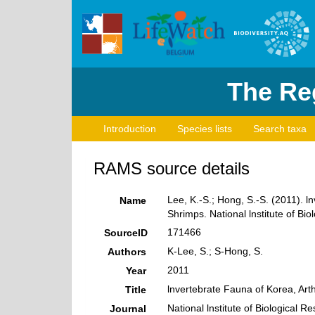
The Reg
Introduction
Species lists
Search taxa
RAMS source details
Lee, K.-S.; Hong, S.-S. (2011). 
Name
Shrimps. National lnstitute of Bio
171466
SourceID
K-Lee, S.; S-Hong, S.
Authors
2011
Year
lnvertebrate Fauna of Korea, Art
Title
National lnstitute of Biological R
Journal