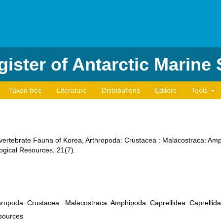
ister of Antarctic Marine
Taxon tree
Literature
Distributions
Editors
Tools
lnvertebrate Fauna of Korea, Arthropoda: Crustacea : Malacostraca: Amp
logical Resources, 21(7).
hropoda: Crustacea : Malacostraca: Amphipoda: Caprellidea: Caprellid
esources