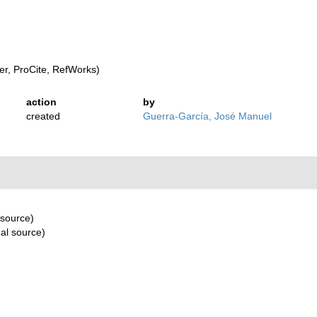
r, ProCite, RefWorks)
action
by
created
Guerra-García, José Manuel
 source)
al source)