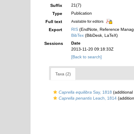
21(7)
Suffix
Publication
Type
Full text
Available for editors
RIS
(EndNote, Reference Manage
Export
BibTex
(BibDesk, LaTeX)
Date
Sessions
2013-11-20 09:18:33Z
[Back to search]
Taxa (2)
Caprella equilibra
Say, 1818
(additional
Caprella penantis
Leach, 1814
(addition