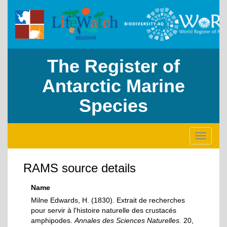
The Register of
Antarctic Marine
Species
Toggle
navigati
RAMS source details
Name
Milne Edwards, H. (1830). Extrait de recherches
pour servir à l'histoire naturelle des crustacés
amphipodes.
Annales des Sciences Naturelles.
20,