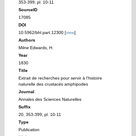
353-399; pl. 10-11.
SourceID
17085
DOI
10.5962/bhl.part.12300 [
view
]
Authors
Milne Edwards, H.
Year
1830
Title
Extrait de recherches pour servir à l'histoire
naturelle des crustacés amphipodes
Journal
Annales des Sciences Naturelles
Suffix
20, 353-399; pl. 10-11
Type
Publication