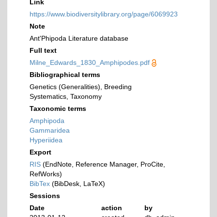
Link
https://www.biodiversitylibrary.org/page/6069923
Note
Ant'Phipoda Literature database
Full text
Milne_Edwards_1830_Amphipodes.pdf
Bibliographical terms
Genetics (Generalities), Breeding
Systematics, Taxonomy
Taxonomic terms
Amphipoda
Gammaridea
Hyperiidea
Export
RIS
(EndNote, Reference Manager, ProCite,
RefWorks)
BibTex
(BibDesk, LaTeX)
Sessions
Date
action
by