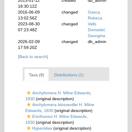
2013-01-12
created
db_admin
18:30:12Z
2016-06-09
changed
Gasca,
13:02:56Z
Rebeca
2023-08-30
changed
Valls
07:23:48Z
Domedel,
Georgina
2026-02-09
changed
db_admin
17:59:20Z
[Back to search]
Taxa (8)
Distributions (1)
Anchylomera
H. Milne Edwards,
1830
(original description)
Anchylomera blossevillei
H. Milne
Edwards, 1830
(original description)
Ericthonius
H. Milne Edwards,
1830
(original description)
Hyperiidea
(original description)