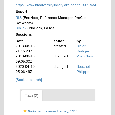
https://www.biodiversitylibrary.org/page/19071934
Export
RIS
(EndNote, Reference Manager, ProCite,
RefWorks)
BibTex
(BibDesk, LaTeX)
Sessions
Date
action
by
2013-08-15
created
Bieler,
21:15:24Z
Rüdiger
2019-08-18
changed
Vos, Chris
09:05:30Z
2020-04-10
changed
Bouchet,
05:06:49Z
Philippe
[Back to search]
Taxa (2)
Kellia nimrodiana
Hedley, 1911