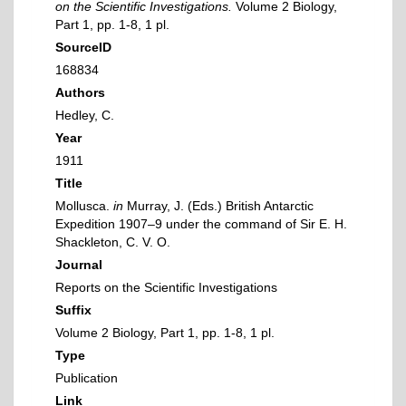
on the Scientific Investigations.
Volume 2 Biology,
Part 1, pp. 1-8, 1 pl.
SourceID
168834
Authors
Hedley, C.
Year
1911
Title
Mollusca.
in
Murray, J. (Eds.) British Antarctic
Expedition 1907–9 under the command of Sir E. H.
Shackleton, C. V. O.
Journal
Reports on the Scientific Investigations
Suffix
Volume 2 Biology, Part 1, pp. 1-8, 1 pl.
Type
Publication
Link