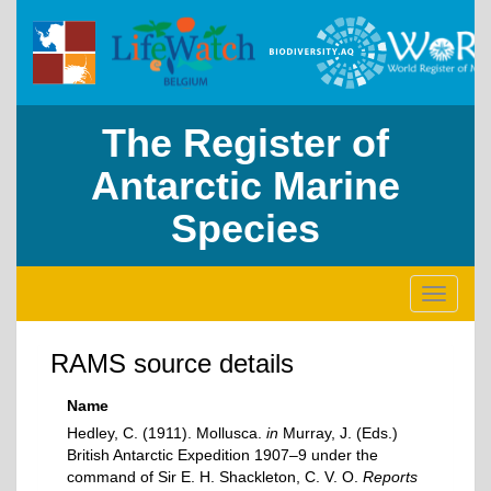
The Register of
Antarctic Marine
Species
Toggle
navigati
RAMS source details
Name
Hedley, C. (1911). Mollusca.
in
Murray, J. (Eds.)
British Antarctic Expedition 1907–9 under the
command of Sir E. H. Shackleton, C. V. O.
Reports