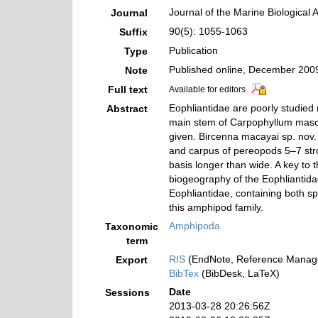
Journal of the Marine Biological 
Journal
90(5): 1055-1063
Suffix
Publication
Type
Published online, December 200
Note
Full text
Available for editors
Eophliantidae are poorly studied
Abstract
main stem of Carpophyllum mascha
given. Bircenna macayai sp. nov.
and carpus of pereopods 5–7 stro
basis longer than wide. A key to
biogeography of the Eophliantida
Eophliantidae, containing both sp
this amphipod family.
Amphipoda
Taxonomic
term
RIS
(EndNote, Reference Manage
Export
BibTex
(BibDesk, LaTeX)
Date
Sessions
2013-03-28 20:26:56Z