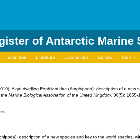
ister of Antarctic Marine
Taxon tree
Literature
Distributions
Editors
Tools
. (2010). Algal-dwelling Eophliantidae (Amphipoda): description of a new 
 the Marine Biological Association of the United Kingdom.
90(5): 1055-
iew
]
phipoda): description of a new species and key to the world species, wi