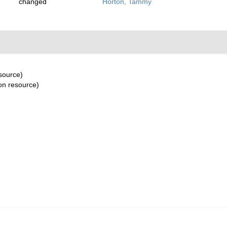
changed
Horton, Tammy
esource)
ion resource)