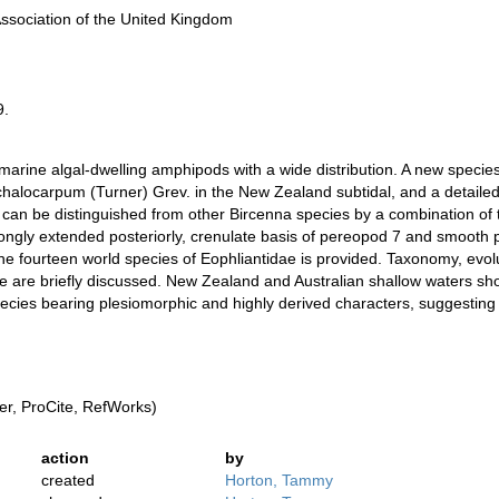
Association of the United Kingdom
9.
 marine algal-dwelling amphipods with a wide distribution. A new speci
locarpum (Turner) Grev. in the New Zealand subtidal, and a detailed 
 can be distinguished from other Bircenna species by a combination of 
ngly extended posteriorly, crenulate basis of pereopod 7 and smooth 
 the fourteen world species of Eophliantidae is provided. Taxonomy, ev
e are briefly discussed. New Zealand and Australian shallow waters show
ecies bearing plesiomorphic and highly derived characters, suggesting t
r, ProCite, RefWorks)
action
by
created
Horton, Tammy