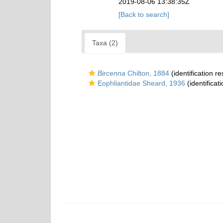
2019-08-06 13:38:35Z
[Back to search]
Taxa (2)
Bircenna
Chilton, 1884
(identification r
Eophliantidae Sheard, 1936
(identificat