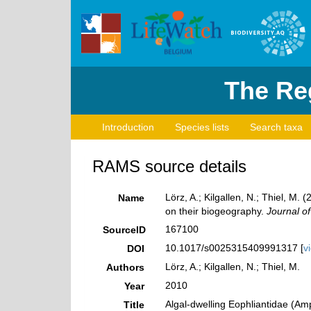
The Reg
Introduction
Species lists
Search taxa
RAMS source details
Lörz, A.; Kilgallen, N.; Thiel, M
Name
on their biogeography.
Journal of
167100
SourceID
10.1017/s0025315409991317 [
v
DOI
Lörz, A.; Kilgallen, N.; Thiel, M.
Authors
2010
Year
Algal-dwelling Eophliantidae (Am
Title