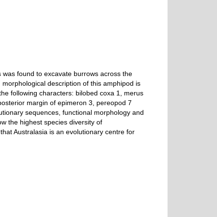
es was found to excavate burrows across the
morphological description of this amphipod is
the following characters: bilobed coxa 1, merus
posterior margin of epimeron 3, pereopod 7
olutionary sequences, functional morphology and
 the highest species diversity of
hat Australasia is an evolutionary centre for