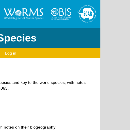
 Species
Log in
species and key to the world species, with notes
1063.
th notes on their biogeography