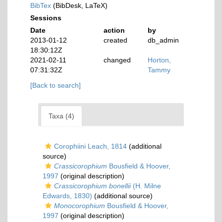
BibTex
(BibDesk, LaTeX)
Sessions
Date
action
by
2013-01-12
created
db_admin
18:30:12Z
2021-02-11
changed
Horton,
07:31:32Z
Tammy
[Back to search]
Taxa (4)
Corophiini Leach, 1814
(additional
source)
Crassicorophium
Bousfield & Hoover,
1997
(original description)
Crassicorophium bonellii
(H. Milne
Edwards, 1830)
(additional source)
Monocorophium
Bousfield & Hoover,
1997
(original description)