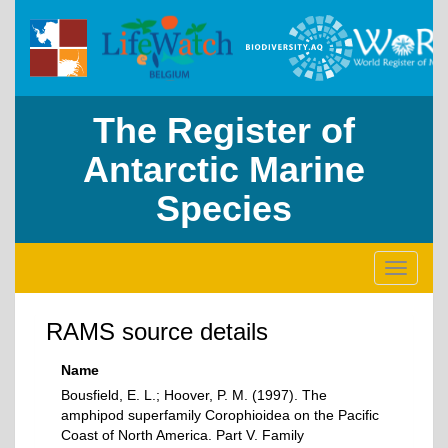
The Register of
Antarctic Marine
Species
Toggle
navigati
RAMS source details
Name
Bousfield, E. L.; Hoover, P. M. (1997). The
amphipod superfamily Corophioidea on the Pacific
Coast of North America. Part V. Family