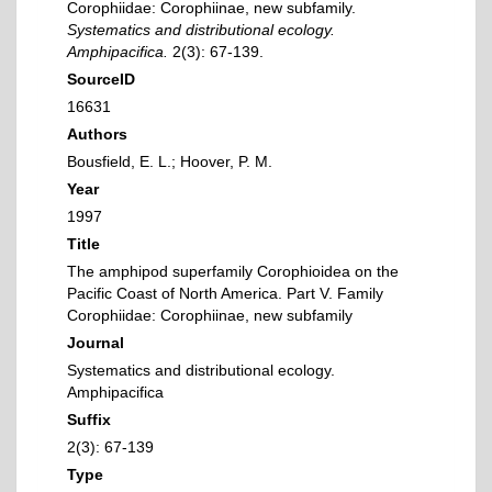
Corophiidae: Corophiinae, new subfamily.
Systematics and distributional ecology.
Amphipacifica.
2(3): 67-139.
SourceID
16631
Authors
Bousfield, E. L.; Hoover, P. M.
Year
1997
Title
The amphipod superfamily Corophioidea on the
Pacific Coast of North America. Part V. Family
Corophiidae: Corophiinae, new subfamily
Journal
Systematics and distributional ecology.
Amphipacifica
Suffix
2(3): 67-139
Type