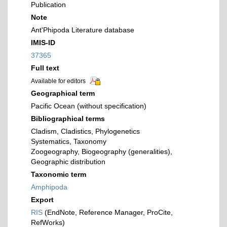
Publication
Note
Ant'Phipoda Literature database
IMIS-ID
37365
Full text
Available for editors
Geographical term
Pacific Ocean (without specification)
Bibliographical terms
Cladism, Cladistics, Phylogenetics
Systematics, Taxonomy
Zoogeography, Biogeography (generalities),
Geographic distribution
Taxonomic term
Amphipoda
Export
RIS
(EndNote, Reference Manager, ProCite,
RefWorks)