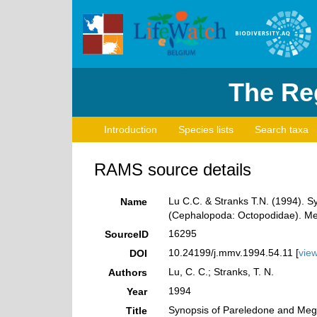
The Reg
Introduction
Species lists
Search taxa
RAMS source details
Lu C.C. & Stranks T.N. (1994). S
Name
(Cephalopoda: Octopodidae). Mem
16295
SourceID
10.24199/j.mmv.1994.54.11 [
vie
DOI
Lu, C. C.; Stranks, T. N.
Authors
1994
Year
Synopsis of Pareledone and Mega
Title