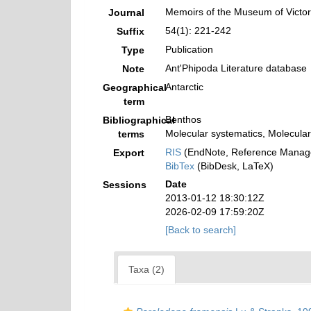
Memoirs of the Museum of Victor
Journal
54(1): 221-242
Suffix
Publication
Type
Ant'Phipoda Literature database
Note
Antarctic
Geographical
term
Benthos
Bibliographical
Molecular systematics, Molecular
terms
RIS
(EndNote, Reference Manage
Export
BibTex
(BibDesk, LaTeX)
Date
Sessions
2013-01-12 18:30:12Z
2026-02-09 17:59:20Z
[Back to search]
Taxa (2)