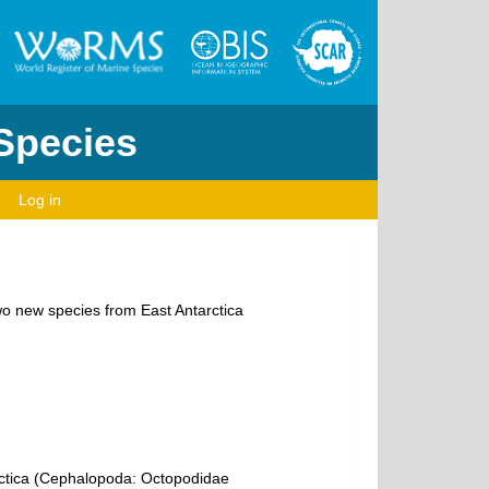
 Species
Log in
wo new species from East Antarctica
rctica (Cephalopoda: Octopodidae