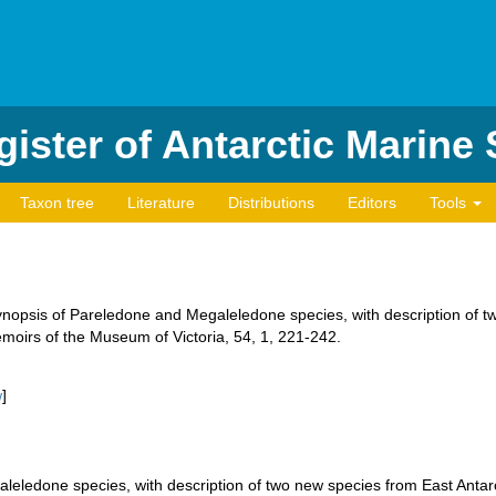
ister of Antarctic Marine
Taxon tree
Literature
Distributions
Editors
Tools
ynopsis of Pareledone and Megaleledone species, with description of t
oirs of the Museum of Victoria, 54, 1, 221-242.
w
]
leledone species, with description of two new species from East Anta