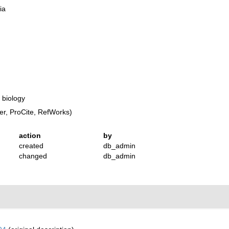
ia
 biology
r, ProCite, RefWorks)
action
by
created
db_admin
changed
db_admin