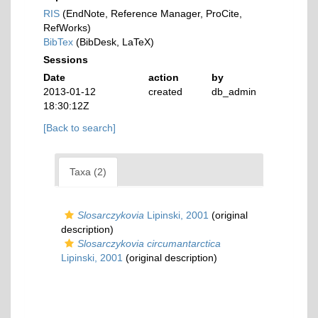
RIS
(EndNote, Reference Manager, ProCite,
RefWorks)
BibTex
(BibDesk, LaTeX)
Sessions
Date
action
by
2013-01-12
created
db_admin
18:30:12Z
[Back to search]
Taxa (2)
Slosarczykovia
Lipinski, 2001
(original
description)
Slosarczykovia circumantarctica
Lipinski, 2001
(original description)