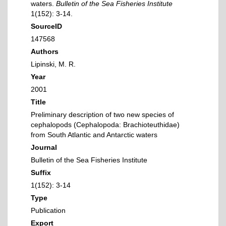
waters.
Bulletin of the Sea Fisheries Institute
1(152): 3-14.
SourceID
147568
Authors
Lipinski, M. R.
Year
2001
Title
Preliminary description of two new species of
cephalopods (Cephalopoda: Brachioteuthidae)
from South Atlantic and Antarctic waters
Journal
Bulletin of the Sea Fisheries Institute
Suffix
1(152): 3-14
Type
Publication
Export