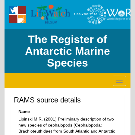
The Register of
Antarctic Marine
Species
Toggle
navigati
RAMS source details
Name
Lipinski M.R. (2001) Preliminary description of two
new species of cephalopods (Cephalopoda:
Brachioteuthidae) from South Atlantic and Antarctic