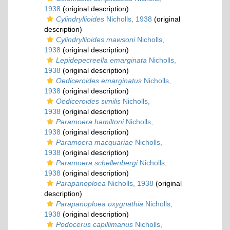
1938
(original description)
Cylindryllioides
Nicholls, 1938
(original
description)
Cylindryllioides mawsoni
Nicholls,
1938
(original description)
Lepidepecreella emarginata
Nicholls,
1938
(original description)
Oediceroides emarginatus
Nicholls,
1938
(original description)
Oediceroides similis
Nicholls,
1938
(original description)
Paramoera hamiltoni
Nicholls,
1938
(original description)
Paramoera macquariae
Nicholls,
1938
(original description)
Paramoera schellenbergi
Nicholls,
1938
(original description)
Parapanoploea
Nicholls, 1938
(original
description)
Parapanoploea oxygnathia
Nicholls,
1938
(original description)
Podocerus capillimanus
Nicholls,