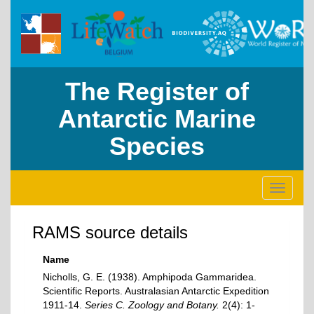
The Register of
Antarctic Marine
Species
Toggle
navigati
RAMS source details
Name
Nicholls, G. E. (1938). Amphipoda Gammaridea.
Scientific Reports. Australasian Antarctic Expedition
1911-14.
Series C. Zoology and Botany.
2(4): 1-