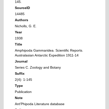
145.
SourceID
14485
Authors
Nicholls, G. E.
Year
1938
Title
Amphipoda Gammaridea. Scientific Reports.
Australasian Antarctic Expedition 1911-14
Journal
Series C. Zoology and Botany
Suffix
2(4): 1-145
Type
Publication
Note
Ant'Phipoda Literature database