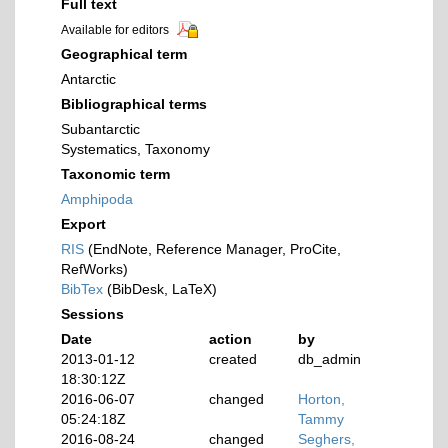
Full text
Available for editors
Geographical term
Antarctic
Bibliographical terms
Subantarctic
Systematics, Taxonomy
Taxonomic term
Amphipoda
Export
RIS
(EndNote, Reference Manager, ProCite,
RefWorks)
BibTex
(BibDesk, LaTeX)
Sessions
Date
action
by
2013-01-12
created
db_admin
18:30:12Z
2016-06-07
changed
Horton,
05:24:18Z
Tammy
2016-08-24
changed
Seghers,