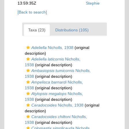
13:59:35Z
Stephie
[Back to search]
Taxa (23)
Distributions (105)
Adeliella
Nicholls, 1938
(original
description)
Adeliella laticornis
Nicholls,
1938
(original description)
Ambasiopsis tumicornis
Nicholls,
1938
(original description)
Ampelisca barnardi
Nicholls,
1938
(original description)
Atylopsis megalops
Nicholls,
1938
(original description)
Ceradocoides
Nicholls, 1938
(original
description)
Ceradocoides chiltoni
Nicholls,
1938
(original description)
Colomastix simplicauda
Nicholls,