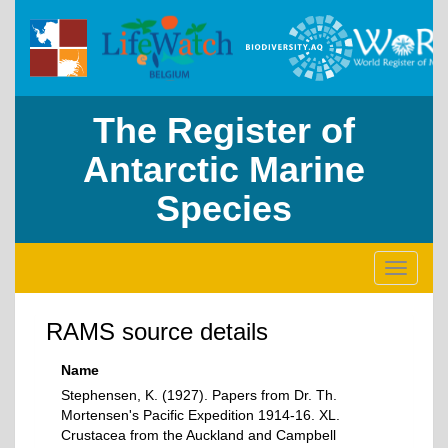
The Register of
Antarctic Marine
Species
Toggle
navigati
RAMS source details
Name
Stephensen, K. (1927). Papers from Dr. Th.
Mortensen's Pacific Expedition 1914-16. XL.
Crustacea from the Auckland and Campbell