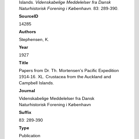
Islands.
Videnskabelige Meddelelser fra Dansk
Naturhistorisk Forening i København.
83: 289-390.
SourceID
14285
Authors
Stephensen, K.
Year
1927
Title
Papers from Dr. Th. Mortensen's Pacific Expedition
1914-16. XL. Crustacea from the Auckland and
Campbell Islands.
Journal
Videnskabelige Meddelelser fra Dansk
Naturhistorisk Forening i København
Suffix
83: 289-390
Type
Publication