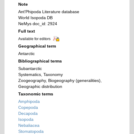
Note
Ant'Phipoda Literature database
World Isopoda DB
NeMys doc_id: 2924
Full text
Available for editors
Geographical term
Antarctic
Bibliographical terms
Subantarctic
Systematics, Taxonomy
Zoogeography, Biogeography (generalities),
Geographic distribution
Taxonomic terms
Amphipoda
Copepoda
Decapoda
Isopoda
Nebaliacea
Stomatopoda