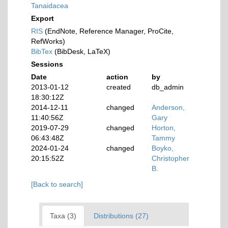
Tanaidacea
Export
RIS
(EndNote, Reference Manager, ProCite,
RefWorks)
BibTex
(BibDesk, LaTeX)
Sessions
Date
action
by
2013-01-12
created
db_admin
18:30:12Z
2014-12-11
changed
Anderson,
11:40:56Z
Gary
2019-07-29
changed
Horton,
06:43:48Z
Tammy
2024-01-24
changed
Boyko,
20:15:52Z
Christopher
B.
[Back to search]
Taxa (3)
Distributions (27)