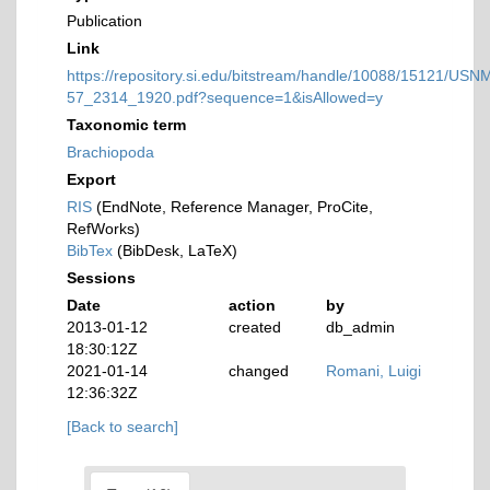
Publication
Link
https://repository.si.edu/bitstream/handle/10088/15121/USN
57_2314_1920.pdf?sequence=1&isAllowed=y
Taxonomic term
Brachiopoda
Export
RIS
(EndNote, Reference Manager, ProCite,
RefWorks)
BibTex
(BibDesk, LaTeX)
Sessions
Date
action
by
2013-01-12
created
db_admin
18:30:12Z
2021-01-14
changed
Romani, Luigi
12:36:32Z
[Back to search]