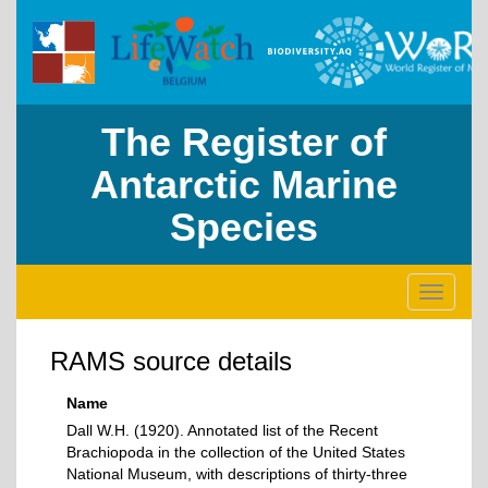
The Register of
Antarctic Marine
Species
Toggle
navigati
RAMS source details
Name
Dall W.H. (1920). Annotated list of the Recent
Brachiopoda in the collection of the United States
National Museum, with descriptions of thirty-three