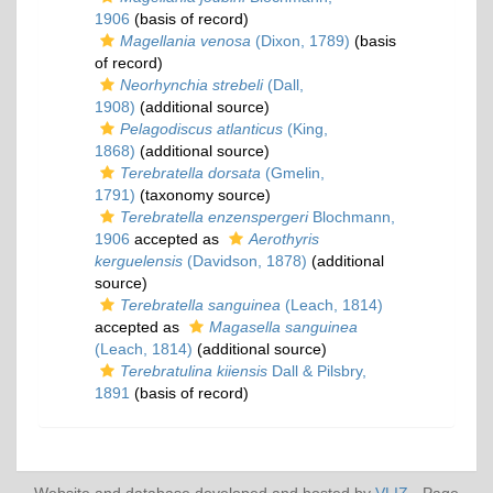
1906
(basis of record)
Magellania venosa
(Dixon, 1789)
(basis
of record)
Neorhynchia strebeli
(Dall,
1908)
(additional source)
Pelagodiscus atlanticus
(King,
1868)
(additional source)
Terebratella dorsata
(Gmelin,
1791)
(taxonomy source)
Terebratella enzenspergeri
Blochmann,
1906
accepted as
Aerothyris
kerguelensis
(Davidson, 1878)
(additional
source)
Terebratella sanguinea
(Leach, 1814)
accepted as
Magasella sanguinea
(Leach, 1814)
(additional source)
Terebratulina kiiensis
Dall & Pilsbry,
1891
(basis of record)