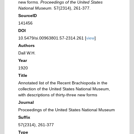
new forms.
Proceedings of the United States
National Museum.
57(2314), 261-377.
SourceID
141456
DOI
10.5479/si.00963801.57-2314.261 [
view
]
Authors
Dall W.H.
Year
1920
Title
Annotated list of the Recent Brachiopoda in the
collection of the United States National Museum,
with descriptions of thirty-three new forms
Journal
Proceedings of the United States National Museum
Suffix
57(2314), 261-377
Type