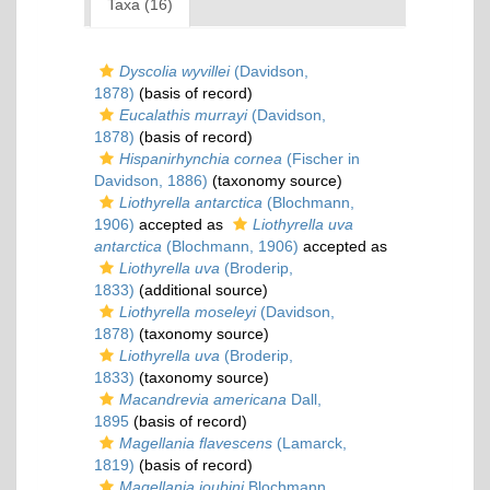
Taxa (16)
Dyscolia wyvillei
(Davidson,
1878)
(basis of record)
Eucalathis murrayi
(Davidson,
1878)
(basis of record)
Hispanirhynchia cornea
(Fischer in
Davidson, 1886)
(taxonomy source)
Liothyrella antarctica
(Blochmann,
1906)
accepted as
Liothyrella uva
antarctica
(Blochmann, 1906)
accepted as
Liothyrella uva
(Broderip,
1833)
(additional source)
Liothyrella moseleyi
(Davidson,
1878)
(taxonomy source)
Liothyrella uva
(Broderip,
1833)
(taxonomy source)
Macandrevia americana
Dall,
1895
(basis of record)
Magellania flavescens
(Lamarck,
1819)
(basis of record)
Magellania joubini
Blochmann,