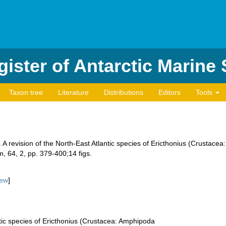
ister of Antarctic Marine
Taxon tree
Literature
Distributions
Editors
Tools
A revision of the North-East Atlantic species of Ericthonius (Crustacea
, 64, 2, pp. 379-400;14 figs.
iew
]
ntic species of Ericthonius (Crustacea: Amphipoda