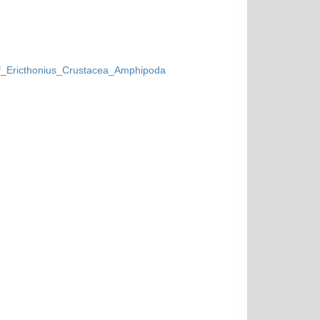
_of_Ericthonius_Crustacea_Amphipoda