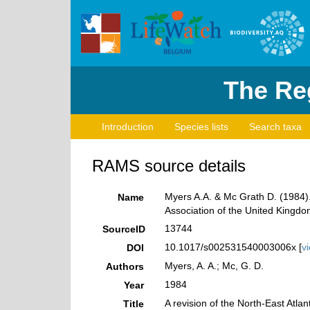
The Reg
Introduction
Species lists
Search taxa
RAMS source details
Myers A.A. & Mc Grath D. (1984). 
Name
Association of the United Kingdom
13744
SourceID
10.1017/s002531540003006x [
v
DOI
Myers, A. A.; Mc, G. D.
Authors
1984
Year
A revision of the North-East Atla
Title