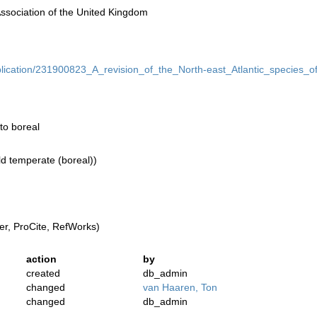
Association of the United Kingdom
ublication/231900823_A_revision_of_the_North-east_Atlantic_species
to boreal
ld temperate (boreal))
r, ProCite, RefWorks)
action
by
created
db_admin
changed
van Haaren, Ton
changed
db_admin