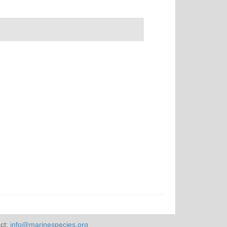
ct:
info@marinespecies.org