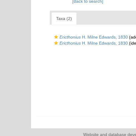
[Back to search]
Taxa (2)
Ericthonius
H. Milne Edwards, 1830
(add
Ericthonius
H. Milne Edwards, 1830
(ide
Website and database dev