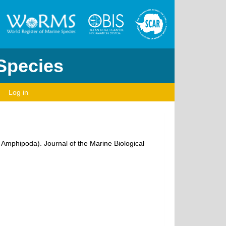
 Species
Log in
: Amphipoda). Journal of the Marine Biological