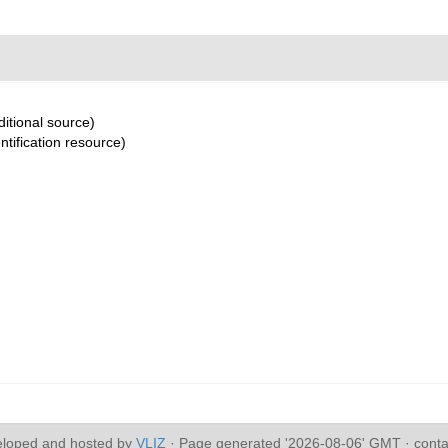
itional source)
ntification resource)
eloped and hosted by
VLIZ
· Page generated '2026-08-06' GMT · conta