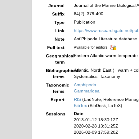
Journal of the Marine Biological 
Journal
64(2): 379-400
Suffix
Publication
Type
https://www.researchgate.net/p
Link
Ant'Phipoda Literature database
Note
Full text
Available for editors
Eastern Atlantic warm temperate 
Geographical
term
Atlantic, North East (= warm + co
Bibliographical
Systematics, Taxonomy
terms
Amphipoda
Taxonomic
Gammaridea
terms
RIS
(EndNote, Reference Manage
Export
BibTex
(BibDesk, LaTeX)
Date
Sessions
2013-01-12 18:30:12Z
2020-02-28 13:31:25Z
2026-02-09 17:59:20Z