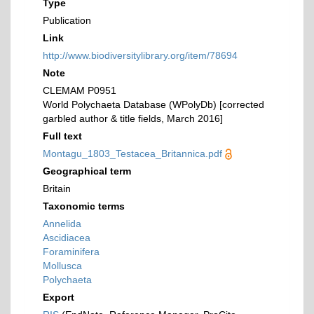
Type
Publication
Link
http://www.biodiversitylibrary.org/item/78694
Note
CLEMAM P0951
World Polychaeta Database (WPolyDb) [corrected
garbled author & title fields, March 2016]
Full text
Montagu_1803_Testacea_Britannica.pdf
Geographical term
Britain
Taxonomic terms
Annelida
Ascidiacea
Foraminifera
Mollusca
Polychaeta
Export