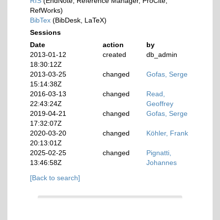
RIS
(EndNote, Reference Manager, ProCite,
RefWorks)
BibTex
(BibDesk, LaTeX)
Sessions
Date
action
by
2013-01-12
created
db_admin
18:30:12Z
2013-03-25
changed
Gofas, Serge
15:14:38Z
2016-03-13
changed
Read,
22:43:24Z
Geoffrey
2019-04-21
changed
Gofas, Serge
17:32:07Z
2020-03-20
changed
Köhler, Frank
20:13:01Z
2025-02-25
changed
Pignatti,
13:46:58Z
Johannes
[Back to search]