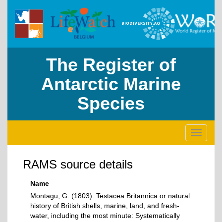
The Register of
Antarctic Marine
Species
Toggle
navigati
RAMS source details
Name
Montagu, G. (1803). Testacea Britannica or natural
history of British shells, marine, land, and fresh-
water, including the most minute: Systematically