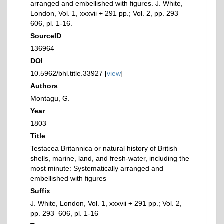
arranged and embellished with figures. J. White,
London, Vol. 1, xxxvii + 291 pp.; Vol. 2, pp. 293–
606, pl. 1-16.
SourceID
136964
DOI
10.5962/bhl.title.33927 [
view
]
Authors
Montagu, G.
Year
1803
Title
Testacea Britannica or natural history of British
shells, marine, land, and fresh-water, including the
most minute: Systematically arranged and
embellished with figures
Suffix
J. White, London, Vol. 1, xxxvii + 291 pp.; Vol. 2,
pp. 293–606, pl. 1-16