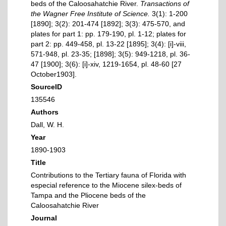
beds of the Caloosahatchie River.
Transactions of
the Wagner Free Institute of Science.
3(1): 1-200
[1890]; 3(2): 201-474 [1892]; 3(3): 475-570, and
plates for part 1: pp. 179-190, pl. 1-12; plates for
part 2: pp. 449-458, pl. 13-22 [1895]; 3(4): [i]-viii,
571-948, pl. 23-35; [1898]; 3(5): 949-1218, pl. 36-
47 [1900]; 3(6): [i]-xiv, 1219-1654, pl. 48-60 [27
October1903].
SourceID
135546
Authors
Dall, W. H.
Year
1890-1903
Title
Contributions to the Tertiary fauna of Florida with
especial reference to the Miocene silex-beds of
Tampa and the Pliocene beds of the
Caloosahatchie River
Journal