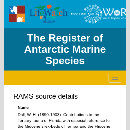
The Register of
Antarctic Marine
Species
Toggle
navigati
RAMS source details
Name
Dall, W. H. (1890-1903). Contributions to the
Tertiary fauna of Florida with especial reference to
the Miocene silex-beds of Tampa and the Pliocene