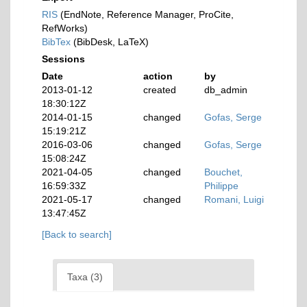
RIS
(EndNote, Reference Manager, ProCite,
RefWorks)
BibTex
(BibDesk, LaTeX)
Sessions
Date
action
by
2013-01-12
created
db_admin
18:30:12Z
2014-01-15
changed
Gofas, Serge
15:19:21Z
2016-03-06
changed
Gofas, Serge
15:08:24Z
2021-04-05
changed
Bouchet,
16:59:33Z
Philippe
2021-05-17
changed
Romani, Luigi
13:47:45Z
[Back to search]
Taxa (3)