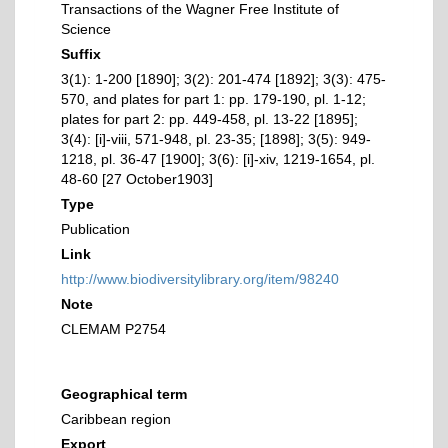
Transactions of the Wagner Free Institute of
Science
Suffix
3(1): 1-200 [1890]; 3(2): 201-474 [1892]; 3(3): 475-
570, and plates for part 1: pp. 179-190, pl. 1-12;
plates for part 2: pp. 449-458, pl. 13-22 [1895];
3(4): [i]-viii, 571-948, pl. 23-35; [1898]; 3(5): 949-
1218, pl. 36-47 [1900]; 3(6): [i]-xiv, 1219-1654, pl.
48-60 [27 October1903]
Type
Publication
Link
http://www.biodiversitylibrary.org/item/98240
Note
CLEMAM P2754
Geographical term
Caribbean region
Export