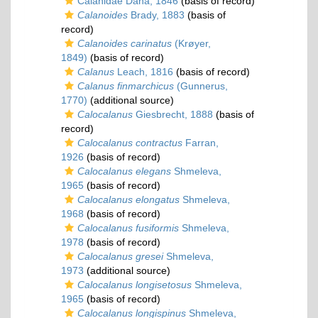
Calanidae Dana, 1846
(basis of record)
Calanoides
Brady, 1883
(basis of
record)
Calanoides carinatus
(Krøyer,
1849)
(basis of record)
Calanus
Leach, 1816
(basis of record)
Calanus finmarchicus
(Gunnerus,
1770)
(additional source)
Calocalanus
Giesbrecht, 1888
(basis of
record)
Calocalanus contractus
Farran,
1926
(basis of record)
Calocalanus elegans
Shmeleva,
1965
(basis of record)
Calocalanus elongatus
Shmeleva,
1968
(basis of record)
Calocalanus fusiformis
Shmeleva,
1978
(basis of record)
Calocalanus gresei
Shmeleva,
1973
(additional source)
Calocalanus longisetosus
Shmeleva,
1965
(basis of record)
Calocalanus longispinus
Shmeleva,