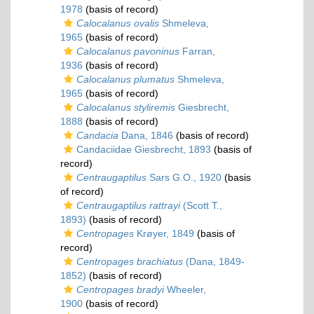
1978
(basis of record)
Calocalanus ovalis
Shmeleva,
1965
(basis of record)
Calocalanus pavoninus
Farran,
1936
(basis of record)
Calocalanus plumatus
Shmeleva,
1965
(basis of record)
Calocalanus styliremis
Giesbrecht,
1888
(basis of record)
Candacia
Dana, 1846
(basis of record)
Candaciidae Giesbrecht, 1893
(basis of
record)
Centraugaptilus
Sars G.O., 1920
(basis
of record)
Centraugaptilus rattrayi
(Scott T.,
1893)
(basis of record)
Centropages
Krøyer, 1849
(basis of
record)
Centropages brachiatus
(Dana, 1849-
1852)
(basis of record)
Centropages bradyi
Wheeler,
1900
(basis of record)