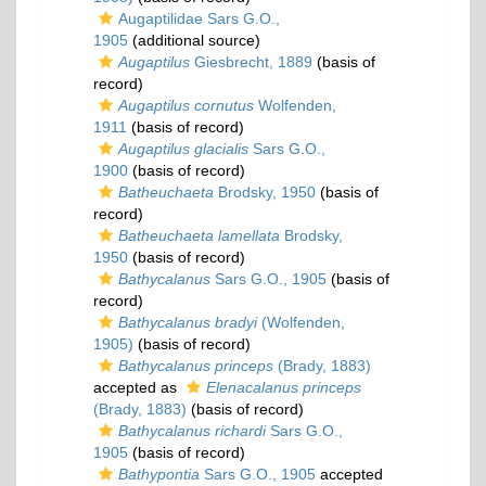
Augaptilidae Sars G.O.,
1905
(additional source)
Augaptilus
Giesbrecht, 1889
(basis of
record)
Augaptilus cornutus
Wolfenden,
1911
(basis of record)
Augaptilus glacialis
Sars G.O.,
1900
(basis of record)
Batheuchaeta
Brodsky, 1950
(basis of
record)
Batheuchaeta lamellata
Brodsky,
1950
(basis of record)
Bathycalanus
Sars G.O., 1905
(basis of
record)
Bathycalanus bradyi
(Wolfenden,
1905)
(basis of record)
Bathycalanus princeps
(Brady, 1883)
accepted as
Elenacalanus princeps
(Brady, 1883)
(basis of record)
Bathycalanus richardi
Sars G.O.,
1905
(basis of record)
Bathypontia
Sars G.O., 1905
accepted