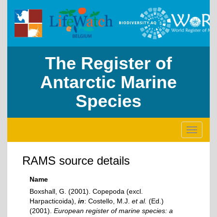
The Register of
Antarctic Marine
Species
Toggle
navigati
RAMS source details
Name
Boxshall, G. (2001). Copepoda (excl.
Harpacticoida),
in
: Costello, M.J.
et al.
(Ed.)
(2001).
European register of marine species: a