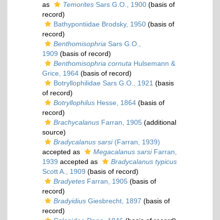
as
Temorites
Sars G.O., 1900
(basis of
record)
Bathypontiidae Brodsky, 1950
(basis of
record)
Benthomisophria
Sars G.O.,
1909
(basis of record)
Benthomisophria cornuta
Hulsemann &
Grice, 1964
(basis of record)
Botryllophilidae Sars G.O., 1921
(basis
of record)
Botryllophilus
Hesse, 1864
(basis of
record)
Brachycalanus
Farran, 1905
(additional
source)
Bradycalanus sarsi
(Farran, 1939)
accepted as
Megacalanus sarsi
Farran,
1939
accepted as
Bradycalanus typicus
Scott A., 1909
(basis of record)
Bradyetes
Farran, 1905
(basis of
record)
Bradyidius
Giesbrecht, 1897
(basis of
record)