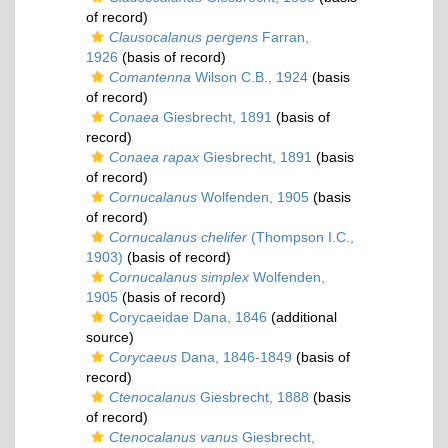
of record)
Clausocalanus pergens
Farran,
1926
(basis of record)
Comantenna
Wilson C.B., 1924
(basis
of record)
Conaea
Giesbrecht, 1891
(basis of
record)
Conaea rapax
Giesbrecht, 1891
(basis
of record)
Cornucalanus
Wolfenden, 1905
(basis
of record)
Cornucalanus chelifer
(Thompson I.C.,
1903)
(basis of record)
Cornucalanus simplex
Wolfenden,
1905
(basis of record)
Corycaeidae Dana, 1846
(additional
source)
Corycaeus
Dana, 1846-1849
(basis of
record)
Ctenocalanus
Giesbrecht, 1888
(basis
of record)
Ctenocalanus vanus
Giesbrecht,