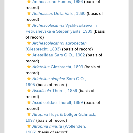
Anthessiidae Humes, 1986
(basis of
record)
Anthessius
Della Valle, 1880
(basis of
record)
Archescolecithrix
Vyshkvartzeva in
Petrushevska & Stepan'yants, 1989
(basis
of record)
Archescolecithrix auropecten
(Giesbrecht, 1893)
(basis of record)
Arietellidae Sars G.O., 1902
(basis of
record)
Arietellus
Giesbrecht, 1893
(basis of
record)
Arietellus simplex
Sars G.O.,
1905
(basis of record)
Ascidicola
Thorell, 1859
(basis of
record)
Ascidicolidae Thorell, 1859
(basis of
record)
Atrophia
Huys & Böttger-Schnack,
1997
(basis of record)
Atrophia minuta
(Wolfenden,
1905)
(basis of record)