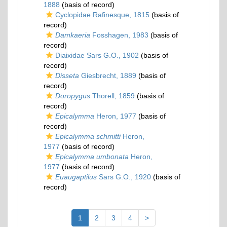
1888
(basis of record)
Cyclopidae Rafinesque, 1815
(basis of
record)
Damkaeria
Fosshagen, 1983
(basis of
record)
Diaixidae Sars G.O., 1902
(basis of
record)
Disseta
Giesbrecht, 1889
(basis of
record)
Doropygus
Thorell, 1859
(basis of
record)
Epicalymma
Heron, 1977
(basis of
record)
Epicalymma schmitti
Heron,
1977
(basis of record)
Epicalymma umbonata
Heron,
1977
(basis of record)
Euaugaptilus
Sars G.O., 1920
(basis of
record)
1
2
3
4
>