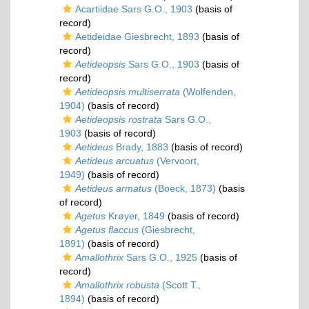
Acartiidae Sars G.O., 1903
(basis of
record)
Aetideidae Giesbrecht, 1893
(basis of
record)
Aetideopsis
Sars G.O., 1903
(basis of
record)
Aetideopsis multiserrata
(Wolfenden,
1904)
(basis of record)
Aetideopsis rostrata
Sars G.O.,
1903
(basis of record)
Aetideus
Brady, 1883
(basis of record)
Aetideus arcuatus
(Vervoort,
1949)
(basis of record)
Aetideus armatus
(Boeck, 1873)
(basis
of record)
Agetus
Krøyer, 1849
(basis of record)
Agetus flaccus
(Giesbrecht,
1891)
(basis of record)
Amallothrix
Sars G.O., 1925
(basis of
record)
Amallothrix robusta
(Scott T.,
1894)
(basis of record)