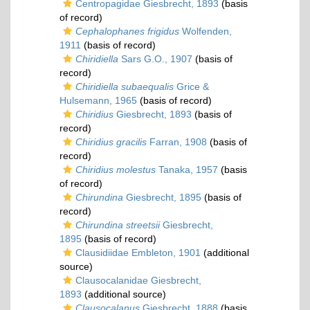
Centropagidae Giesbrecht, 1893
(basis
of record)
Cephalophanes frigidus
Wolfenden,
1911
(basis of record)
Chiridiella
Sars G.O., 1907
(basis of
record)
Chiridiella subaequalis
Grice &
Hulsemann, 1965
(basis of record)
Chiridius
Giesbrecht, 1893
(basis of
record)
Chiridius gracilis
Farran, 1908
(basis of
record)
Chiridius molestus
Tanaka, 1957
(basis
of record)
Chirundina
Giesbrecht, 1895
(basis of
record)
Chirundina streetsii
Giesbrecht,
1895
(basis of record)
Clausidiidae Embleton, 1901
(additional
source)
Clausocalanidae Giesbrecht,
1893
(additional source)
Clausocalanus
Giesbrecht, 1888
(basis