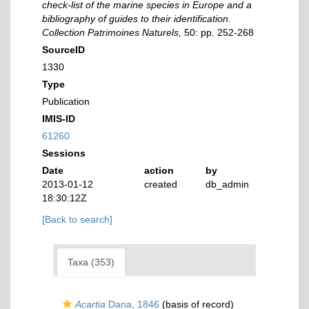
check-list of the marine species in Europe and a
bibliography of guides to their identification.
Collection Patrimoines Naturels,
50: pp. 252-268
SourceID
1330
Type
Publication
IMIS-ID
61260
Sessions
Date
action
by
2013-01-12
created
db_admin
18:30:12Z
[Back to search]
Taxa (353)
Acartia
Dana, 1846
(basis of record)