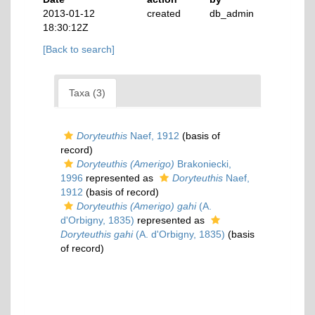
2013-01-12
created
db_admin
18:30:12Z
[Back to search]
Taxa (3)
Doryteuthis
Naef, 1912
(basis of
record)
Doryteuthis (Amerigo)
Brakoniecki,
1996
represented as
Doryteuthis
Naef,
1912
(basis of record)
Doryteuthis (Amerigo) gahi
(A.
d'Orbigny, 1835)
represented as
Doryteuthis gahi
(A. d'Orbigny, 1835)
(basis
of record)