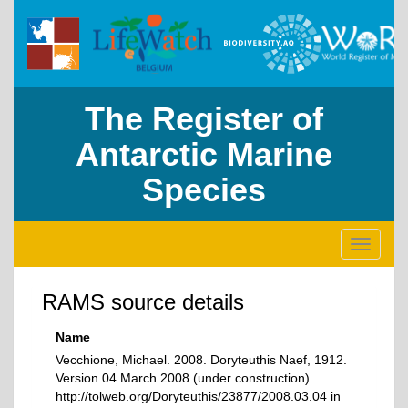
The Register of
Antarctic Marine
Species
Toggle
navigati
RAMS source details
Name
Vecchione, Michael. 2008. Doryteuthis Naef, 1912.
Version 04 March 2008 (under construction).
http://tolweb.org/Doryteuthis/23877/2008.03.04 in