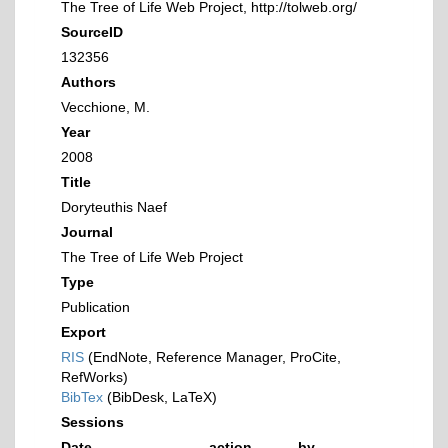
The Tree of Life Web Project, http://tolweb.org/
SourceID
132356
Authors
Vecchione, M.
Year
2008
Title
Doryteuthis Naef
Journal
The Tree of Life Web Project
Type
Publication
Export
RIS
(EndNote, Reference Manager, ProCite,
RefWorks)
BibTex
(BibDesk, LaTeX)
Sessions
Date
action
by