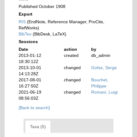
Published October 1908
Export
RIS
(EndNote, Reference Manager, ProCite,
RefWorks)
BibTex
(BibDesk, LaTeX)
Sessions
Date
action
by
2013-01-12
created
db_admin
18:30:12Z
2013-10-01
changed
Gofas, Serge
14:13:28Z
2017-08-01
changed
Bouchet,
16:27:50Z
Philippe
2021-06-19
changed
Romani, Luigi
08:56:03Z
[Back to search]
Taxa (5)