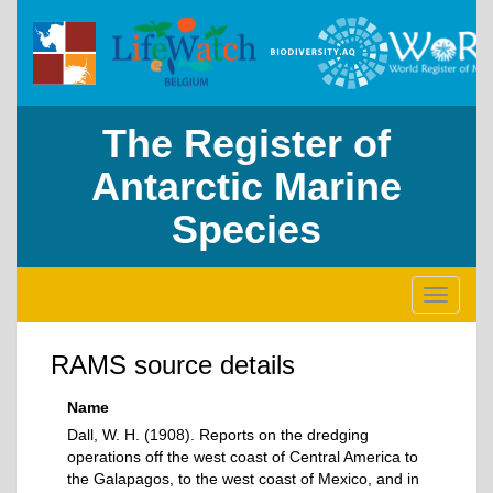
The Register of
Antarctic Marine
Species
Toggle
navigati
RAMS source details
Name
Dall, W. H. (1908). Reports on the dredging
operations off the west coast of Central America to
the Galapagos, to the west coast of Mexico, and in