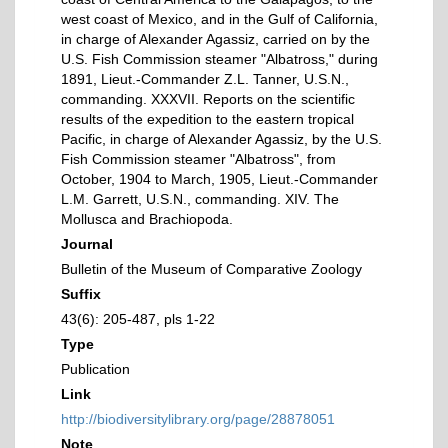
west coast of Mexico, and in the Gulf of California,
in charge of Alexander Agassiz, carried on by the
U.S. Fish Commission steamer "Albatross," during
1891, Lieut.-Commander Z.L. Tanner, U.S.N.,
commanding. XXXVII. Reports on the scientific
results of the expedition to the eastern tropical
Pacific, in charge of Alexander Agassiz, by the U.S.
Fish Commission steamer "Albatross", from
October, 1904 to March, 1905, Lieut.-Commander
L.M. Garrett, U.S.N., commanding. XIV. The
Mollusca and Brachiopoda.
Journal
Bulletin of the Museum of Comparative Zoology
Suffix
43(6): 205-487, pls 1-22
Type
Publication
Link
http://biodiversitylibrary.org/page/28878051
Note