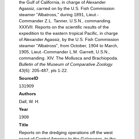
the Gulf of California, in charge of Alexander
Agassiz, carried on by the U.S. Fish Commission
steamer "Albatross," during 1891, Lieut.-
Commander Z.L. Tanner, U.S.N., commanding.
XXXVII. Reports on the scientific results of the
expedition to the eastern tropical Pacific, in charge
of Alexander Agassiz, by the U.S. Fish Commission
steamer "Albatross", from October, 1904 to March,
1905, Lieut.-Commander L.M. Garrett, U.S.N.,
commanding. XIV. The Mollusca and Brachiopoda.
Bulletin of the Museum of Comparative Zoology.
43(6): 205-487, pls 1-22.
SourceID
131909
Authors
Dall, W. H.
Year
1908
Title
Reports on the dredging operations off the west
coast of Central America to the Galapagos, to the