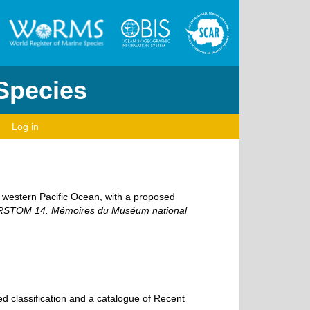
 Species
Log in
l western Pacific Ocean, with a proposed
SORSTOM 14. Mémoires du Muséum national
d classification and a catalogue of Recent