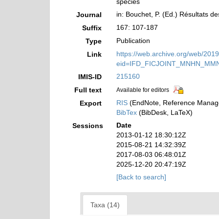
species
in: Bouchet, P. (Ed.) Résultats
Journal
167: 107-187
Suffix
Publication
Type
https://web.archive.org/web/201
Link
eid=IFD_FICJOINT_MNHN_MM
215160
IMIS-ID
Full text
Available for editors
RIS
(EndNote, Reference Manage
Export
BibTex
(BibDesk, LaTeX)
Date
Sessions
2013-01-12 18:30:12Z
2015-08-21 14:32:39Z
2017-08-03 06:48:01Z
2025-12-20 20:47:19Z
[Back to search]
Taxa (14)