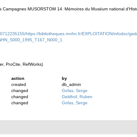
 des Campagnes MUSORSTOM 14. Mémoires du Muséum national d'Histoir
90712235155/https://bibliotheques.mnhn.fr/EXPLOITATION/infodoc/ged
NHN_S000_1995_T167_N000_1
r, ProCite, RefWorks)
action
by
created
db_admin
changed
Gofas, Serge
changed
Geldhof, Ruben
changed
Gofas, Serge