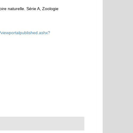
e naturelle. Série A, Zoologie
/viewportalpublished.ashx?