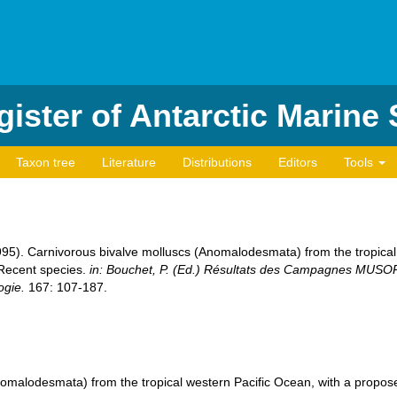
ister of Antarctic Marine
Taxon tree
Literature
Distributions
Editors
Tools
(1995). Carnivorous bivalve molluscs (Anomalodesmata) from the tropica
 Recent species.
in: Bouchet, P. (Ed.) Résultats des Campagnes MU
ogie.
167: 107-187.
omalodesmata) from the tropical western Pacific Ocean, with a propose