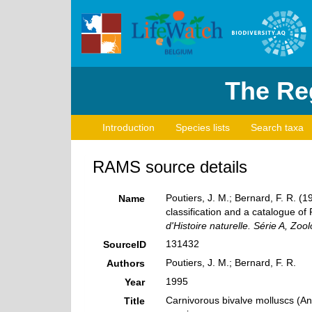
The Reg
Introduction
Species lists
Search taxa
RAMS source details
Poutiers, J. M.; Bernard, F. R. 
Name
classification and a catalogue of
d'Histoire naturelle. Série A, Zool
131432
SourceID
Poutiers, J. M.; Bernard, F. R.
Authors
1995
Year
Carnivorous bivalve molluscs (An
Title