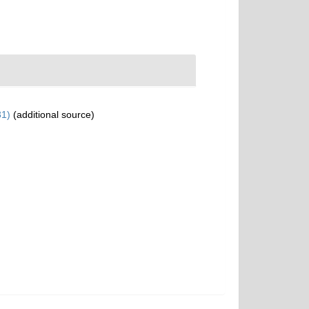
31)
(additional source)