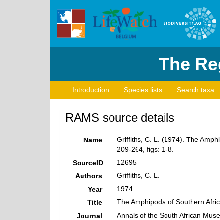
The Reg
Introduction
Species lists
Search taxa
RAMS source details
Griffiths, C. L. (1974). The Amp
Name
209-264, figs: 1-8.
12695
SourceID
Griffiths, C. L.
Authors
1974
Year
The Amphipoda of Southern Afric
Title
Annals of the South African Mus
Journal