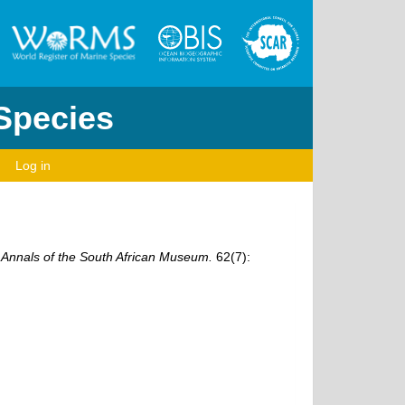
 Species
Log in
.
Annals of the South African Museum.
62(7):