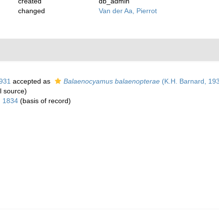
created
db_admin
changed
Van der Aa, Pierrot
1931
accepted as
Balaenocyamus balaenopterae
(K.H. Barnard, 19
l source)
 1834
(basis of record)