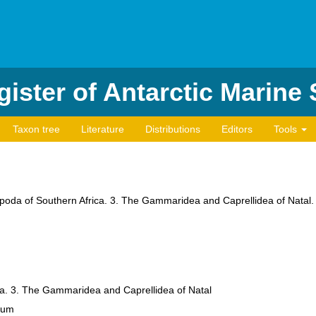
ister of Antarctic Marine
Taxon tree
Literature
Distributions
Editors
Tools
hipoda of Southern Africa. 3. The Gammaridea and Caprellidea of Natal
a. 3. The Gammaridea and Caprellidea of Natal
eum