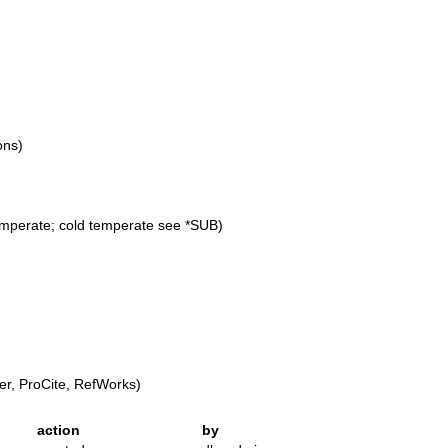
ons)
emperate; cold temperate see *SUB)
r, ProCite, RefWorks)
action
by