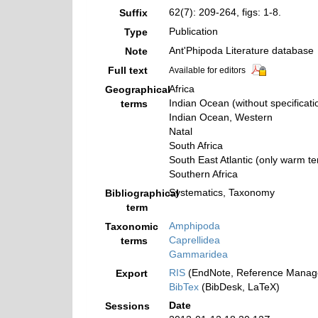
62(7): 209-264, figs: 1-8.
Suffix
Publication
Type
Ant'Phipoda Literature database
Note
Full text
Available for editors
Africa
Geographical
Indian Ocean (without specificati
terms
Indian Ocean, Western
Natal
South Africa
South East Atlantic (only warm t
Southern Africa
Systematics, Taxonomy
Bibliographical
term
Amphipoda
Taxonomic
Caprellidea
terms
Gammaridea
RIS
(EndNote, Reference Manage
Export
BibTex
(BibDesk, LaTeX)
Date
Sessions