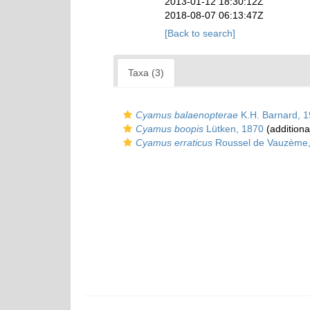
2013-01-12 18:30:12Z
2018-08-07 06:13:47Z
[Back to search]
Taxa (3)
Cyamus balaenopterae
K.H. Barnard, 
Cyamus boopis
Lütken, 1870
(additiona
Cyamus erraticus
Roussel de Vauzème,