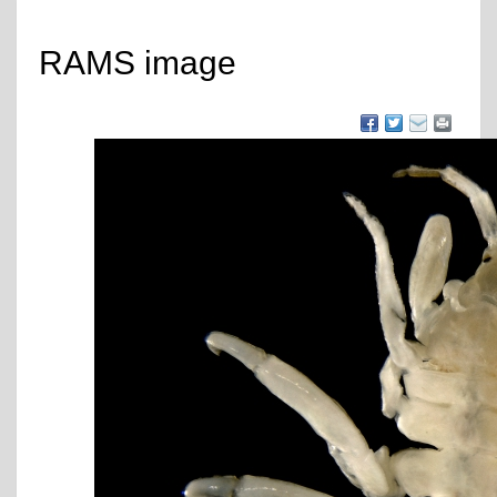
RAMS image