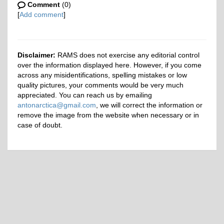
Comment
(0)
[
Add comment
]
Disclaimer:
RAMS does not exercise any editorial control
over the information displayed here. However, if you come
across any misidentifications, spelling mistakes or low
quality pictures, your comments would be very much
appreciated. You can reach us by emailing
antonarctica@gmail.com
, we will correct the information or
remove the image from the website when necessary or in
case of doubt.