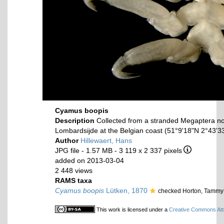
Cyamus boopis
Description
Collected from a stranded Megaptera n
Lombardsijde at the Belgian coast (51°9'18"N 2°43'33
Author
Hillewaert, Hans
JPG file
- 1.57 MB
- 3 119 x 2 337 pixels
added on 2013-03-04
2 448 views
RAMS taxa
Cyamus boopis
Lütken, 1870
checked Horton, Tammy
This work is licensed under a
Creative Commons Attr