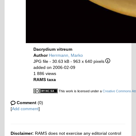
Dacrydium vitreum
Author
Herrmann, Marko
JPG file
- 30.63 kB
- 963 x 640 pixels
added on 2006-02-09
1 886 views
RAMS taxa
This work is licensed under a
Creative Commons Attr
Comment
(0)
[
Add comment
]
Disclaimer:
RAMS does not exercise any editorial control