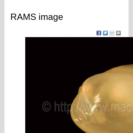
RAMS image