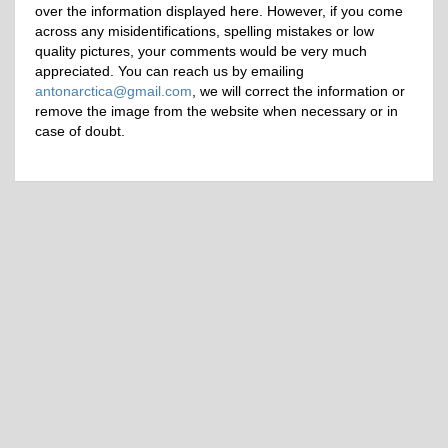
over the information displayed here. However, if you come
across any misidentifications, spelling mistakes or low
quality pictures, your comments would be very much
appreciated. You can reach us by emailing
antonarctica@gmail.com
, we will correct the information or
remove the image from the website when necessary or in
case of doubt.