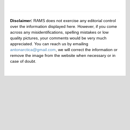
Disclaimer:
RAMS does not exercise any editorial control
over the information displayed here. However, if you come
across any misidentifications, spelling mistakes or low
quality pictures, your comments would be very much
appreciated. You can reach us by emailing
antonarctica@gmail.com
, we will correct the information or
remove the image from the website when necessary or in
case of doubt.