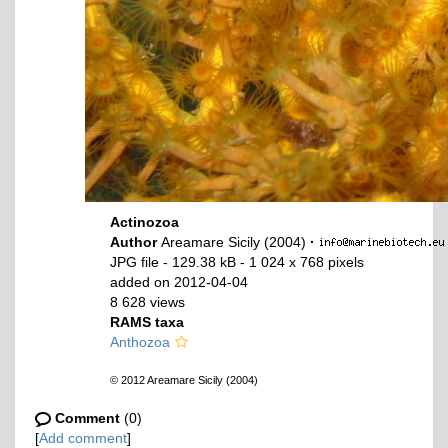
Actinozoa
Author
Areamare Sicily (2004)
·
JPG file
- 129.38 kB
- 1 024 x 768 pixels
added on 2012-04-04
8 628 views
RAMS taxa
Anthozoa
© 2012 Areamare Sicily (2004)
Comment
(0)
[
Add comment
]