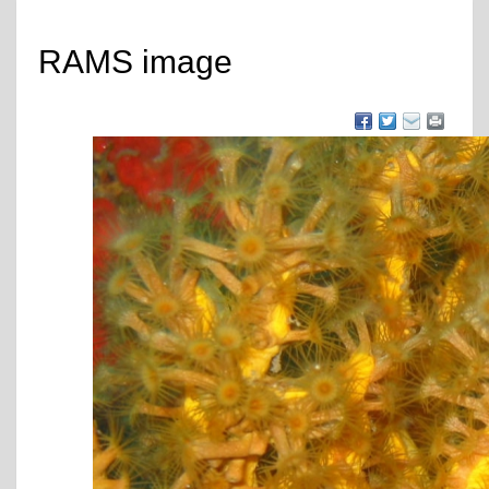
RAMS image