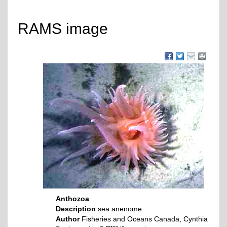
RAMS image
Anthozoa
Description
sea anenome
Author
Fisheries and Oceans Canada, Cynthia