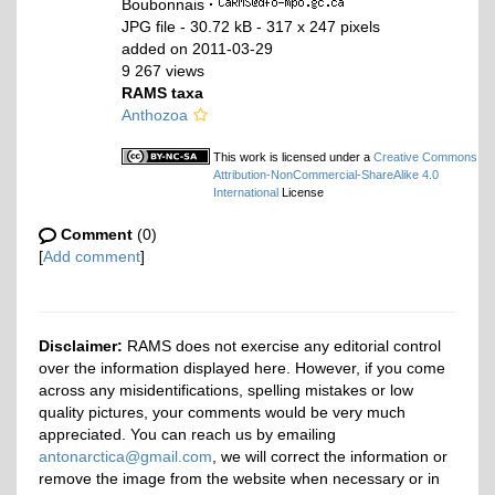
Boubonnais
·
JPG file
- 30.72 kB
- 317 x 247 pixels
added on 2011-03-29
9 267 views
RAMS taxa
Anthozoa
This work is licensed under a
Creative Commons
Attribution-NonCommercial-ShareAlike 4.0
International
License
Comment
(0)
[
Add comment
]
Disclaimer:
RAMS does not exercise any editorial control
over the information displayed here. However, if you come
across any misidentifications, spelling mistakes or low
quality pictures, your comments would be very much
appreciated. You can reach us by emailing
antonarctica@gmail.com
, we will correct the information or
remove the image from the website when necessary or in