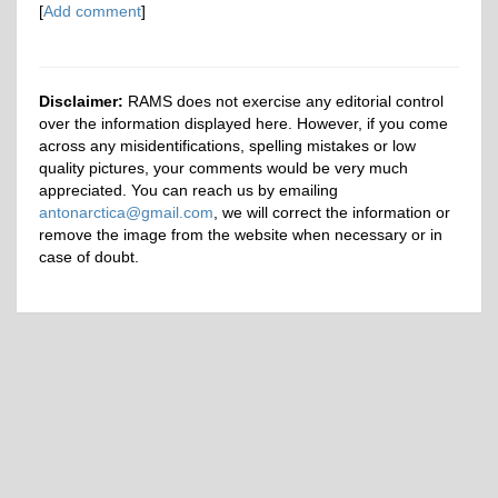
[
Add comment
]
Disclaimer:
RAMS does not exercise any editorial control
over the information displayed here. However, if you come
across any misidentifications, spelling mistakes or low
quality pictures, your comments would be very much
appreciated. You can reach us by emailing
antonarctica@gmail.com
, we will correct the information or
remove the image from the website when necessary or in
case of doubt.