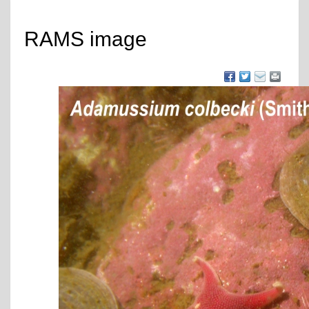
RAMS image