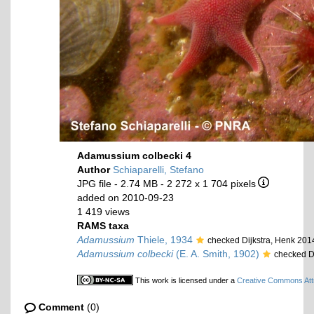
Adamussium colbecki 4
Author
Schiaparelli, Stefano
JPG file
- 2.74 MB
- 2 272 x 1 704 pixels
added on 2010-09-23
1 419 views
RAMS taxa
Adamussium
Thiele, 1934
checked Dijkstra, Henk 201
Adamussium colbecki
(E. A. Smith, 1902)
checked D
This work is licensed under a
Creative Commons Attr
Comment
(0)